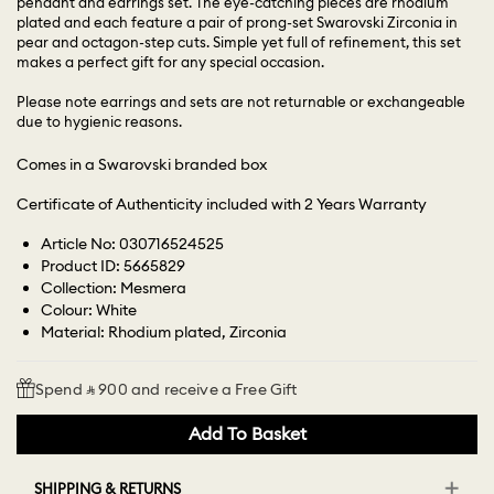
pendant and earrings set. The eye-catching pieces are rhodium
plated and each feature a pair of prong-set Swarovski Zirconia in
pear and octagon-step cuts. Simple yet full of refinement, this set
makes a perfect gift for any special occasion.
Please note earrings and sets are not returnable or exchangeable
due to hygienic reasons.
Comes in a Swarovski branded box
Certificate of Authenticity included with 2 Years Warranty
Article No: 030716524525
Product ID: 5665829
Collection: Mesmera
Colour: White
Material: Rhodium plated, Zirconia
Spend ⃁ 900 and receive a Free Gift
Add To Basket
SHIPPING & RETURNS