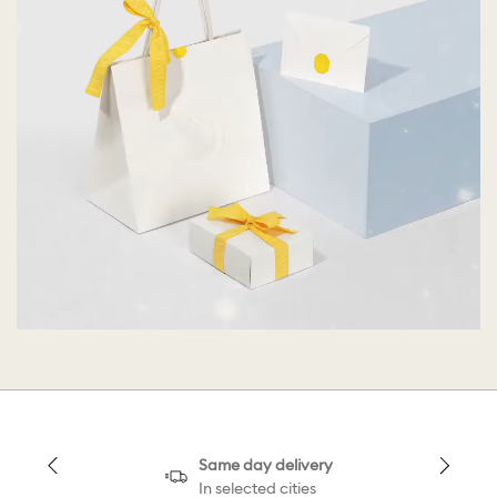
Same day delivery
In selected cities