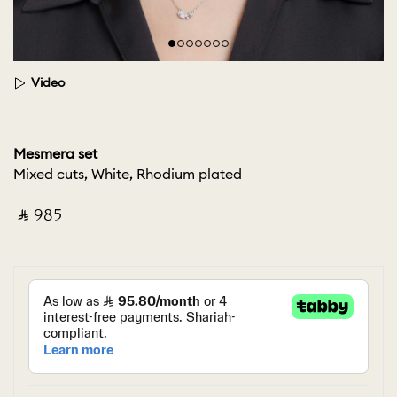
Video
Mesmera set
Mixed cuts, White, Rhodium plated
‎ ⃁ ⁦985⁩ ‎