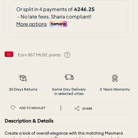
Earn
857
MUSE points
Help
30 Days Returns
Same Day Delivery
2 Years Warranty
in selected cities
ADD TO WISHLIST
SHARE
Description & Details
Create a look of overall elegance with this matching Mesmera