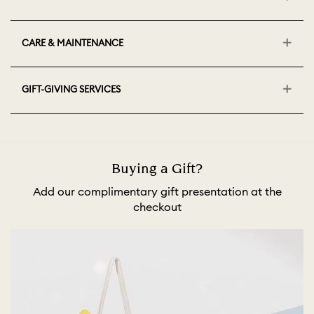
CARE & MAINTENANCE
GIFT-GIVING SERVICES
Buying a Gift?
Add our complimentary gift presentation at the
checkout