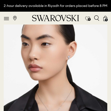
2-hour delivery available in Riyadh for orders placed before 8 PM
0
0