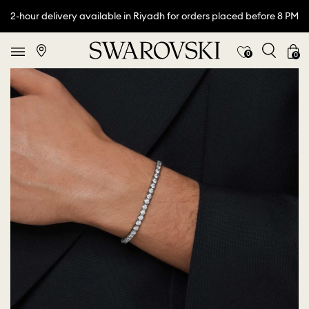
2-hour delivery available in Riyadh for orders placed before 8 PM
0
0