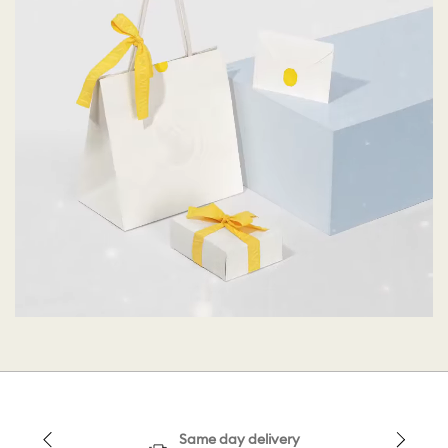
Same day delivery