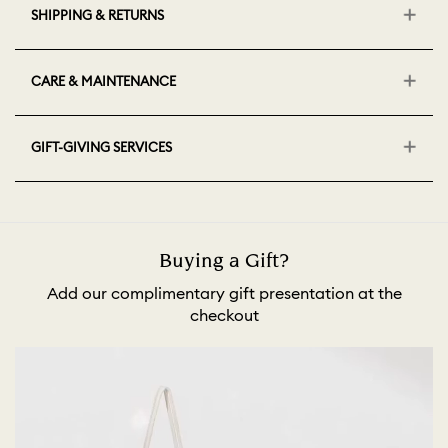
SHIPPING & RETURNS
CARE & MAINTENANCE
GIFT-GIVING SERVICES
Buying a Gift?
Add our complimentary gift presentation at the
checkout