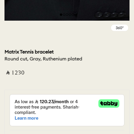
Matrix Tennis bracelet
Round cut, Gray, Ruthenium plated
‎ ⃁ ⁦1230⁩ ‎