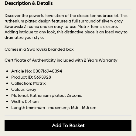
Description & Details
Discover the powerful evolution of the classic tennis bracelet. This
ruthenium plated design features a full surround of silvery gray
Swarovski Zirconia and an easy-to-use Matrix Tennis closure.
Adding intrigue to any look, this distinctive piece is an ideal way to
dramatize your style.
Comes in a Swarovski branded box
Certificate of Authenticity included with 2 Years Warranty
Article No: 030716940394
Product ID: 5693928
Collection: Matrix
Colour: Gray
Material: Ruthenium plated, Zirconia
Width: 0.4 cm
Length (minimum - maximum): 16.5 - 16.5 cm
Add To Basket