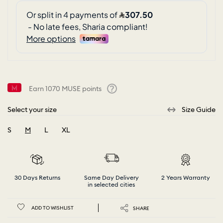
Earn
1070
MUSE points
Help
Select your size
Size Guide
S
M
L
XL
selected
30 Days Returns
Same Day Delivery
2 Years Warranty
in selected cities
ADD TO WISHLIST
SHARE