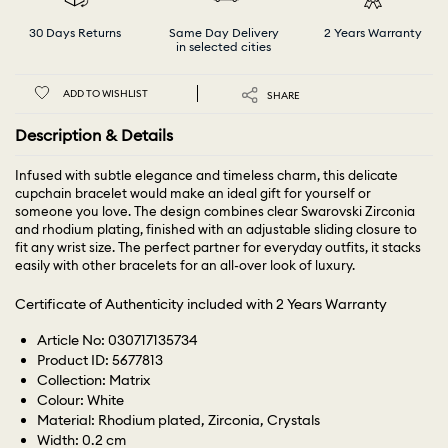
30 Days Returns
Same Day Delivery
2 Years Warranty
in selected cities
ADD TO WISHLIST
SHARE
Description & Details
Infused with subtle elegance and timeless charm, this delicate
cupchain bracelet would make an ideal gift for yourself or
someone you love. The design combines clear Swarovski Zirconia
and rhodium plating, finished with an adjustable sliding closure to
fit any wrist size. The perfect partner for everyday outfits, it stacks
easily with other bracelets for an all-over look of luxury.
Certificate of Authenticity included with 2 Years Warranty
Article No: 030717135734
Product ID: 5677813
Collection: Matrix
Colour: White
Material: Rhodium plated, Zirconia, Crystals
Width: 0.2 cm