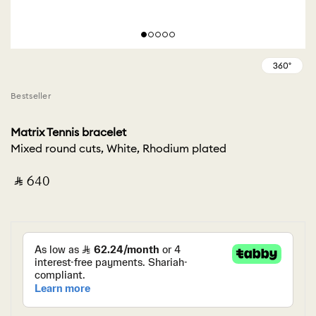
Bestseller
Matrix Tennis bracelet
Mixed round cuts, White, Rhodium plated
‎ ⃁ ⁦640⁩ ‎