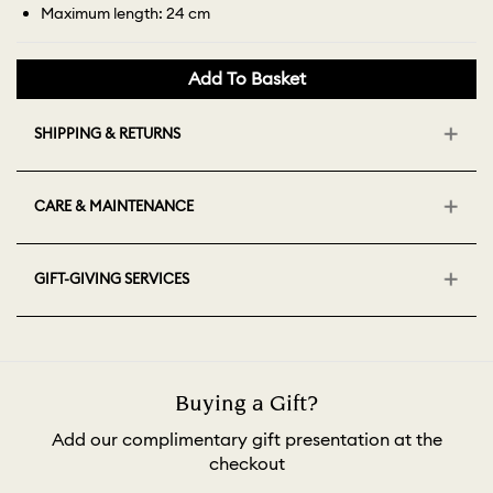
Maximum length: 24 cm
Add To Basket
SHIPPING & RETURNS
CARE & MAINTENANCE
GIFT-GIVING SERVICES
Buying a Gift?
Add our complimentary gift presentation at the
checkout