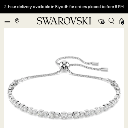
2-hour delivery available in Riyadh for orders placed before 8 PM
0
0