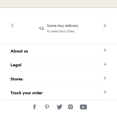
Same day delivery
In selected cities
About us
Newsletter
Legal
FAQ
Swarovski Brand
Terms & Conditions
Size Guide
Stores
Privacy Policy
Contact Us
Muse Loyalty Programme
Whatsapp
Stores
Tamara
Track your order
Track Your Order