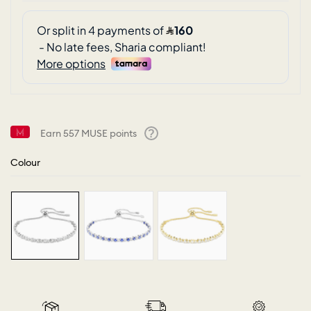
Earn
557
MUSE points
Help
Colour