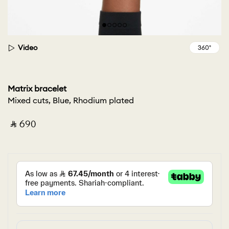
Video
Matrix bracelet
Mixed cuts, Blue, Rhodium plated
‎ ⃁ ⁦690⁩ ‎