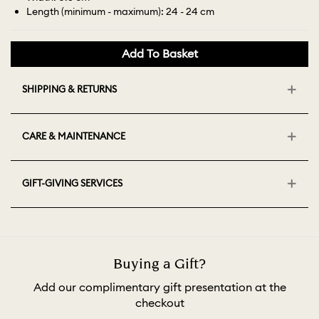
Length (minimum - maximum): 24 - 24 cm
Add To Basket
SHIPPING & RETURNS
CARE & MAINTENANCE
GIFT-GIVING SERVICES
Buying a Gift?
Add our complimentary gift presentation at the
checkout