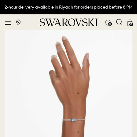
2-hour delivery available in Riyadh for orders placed before 8 PM
0
0