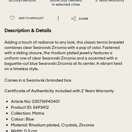
30 Days Returns
Same Day Delivery
2 Years Warranty
in selected cities
ADD TO WISHLIST
SHARE
Description & Details
Adding a touch of radiance to any look, this classic tennis bracelet
combines clear Swarovski Zirconia with a pop of color. Fastened
with a sliding closure, the rhodium plated jewelry features a
uniform row of clear Swarovski Zirconia and is accented with a
baguette-cut blue Swarovski Zirconia at its center. A vibrant twist
on a timeless style.
Comes in a Swarovski branded box
Certificate of Authenticity included with 2 Years Warranty
Article No: 030716940401
Product ID: 5693412
Collection: Matrix
Colour: Blue
Material: Rhodium plated, Crystals, Zirconia
Width: 0.5 cm