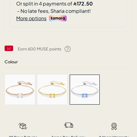
Earn
600
MUSE points
Help
Colour