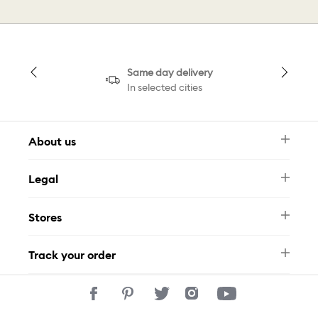
Same day delivery
In selected cities
About us
Newsletter
Legal
FAQ
Swarovski Brand
Terms & Conditions
Size Guide
Stores
Privacy Policy
Contact Us
Muse Loyalty Programme
Whatsapp
Stores
Tamara
Track your order
Track Your Order