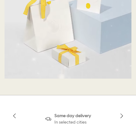
Same day delivery
In selected cities