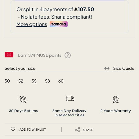
Earn
374
MUSE points
Help
Select your size
Size Guide
50
52
55
58
60
selected
30 Days Returns
Same Day Delivery
2 Years Warranty
in selected cities
ADD TO WISHLIST
SHARE