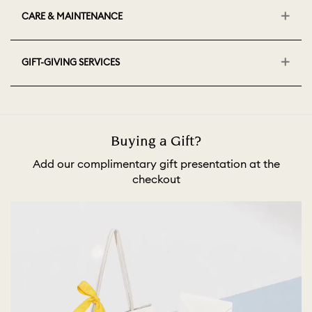
CARE & MAINTENANCE
GIFT-GIVING SERVICES
Buying a Gift?
Add our complimentary gift presentation at the
checkout