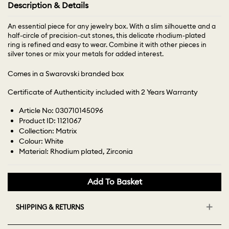
Description & Details
An essential piece for any jewelry box. With a slim silhouette and a
half-circle of precision-cut stones, this delicate rhodium-plated
ring is refined and easy to wear. Combine it with other pieces in
silver tones or mix your metals for added interest.
Comes in a Swarovski branded box
Certificate of Authenticity included with 2 Years Warranty
Article No: 030710145096
Product ID: 1121067
Collection: Matrix
Colour: White
Material: Rhodium plated, Zirconia
Add To Basket
SHIPPING & RETURNS