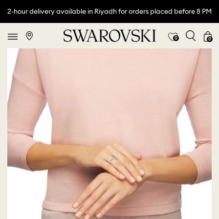
2-hour delivery available in Riyadh for orders placed before 8 PM
0
0