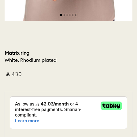
Matrix ring
White, Rhodium plated
‎ ⃁ ⁦430⁩ ‎