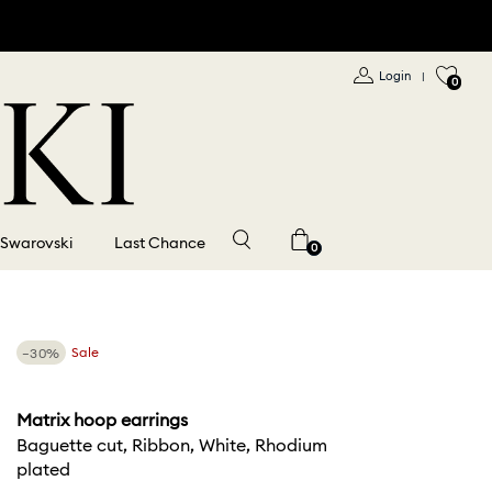
Login
|
0
 Swarovski
Last Chance
0
−30%
Sale
Matrix hoop earrings
Baguette cut, Ribbon, White, Rhodium
plated