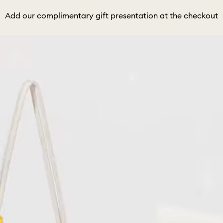
Add our complimentary gift presentation at the checkout