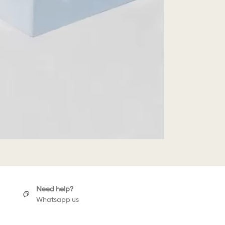
Need help?
Whatsapp us