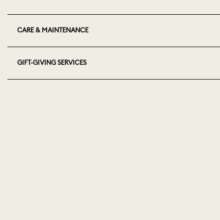
CARE & MAINTENANCE
GIFT-GIVING SERVICES