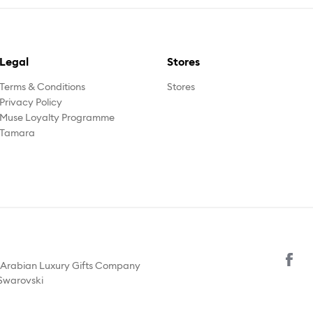
Legal
Stores
Terms & Conditions
Stores
Privacy Policy
Muse Loyalty Programme
Tamara
y Arabian Luxury Gifts Company
 Swarovski