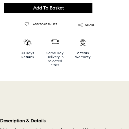
Help
Add To Basket
ADD TO WISHLIST
SHARE
30 Days
Same Day
2 Years
Returns
Delivery in
Warranty
selected
cities
Description & Details