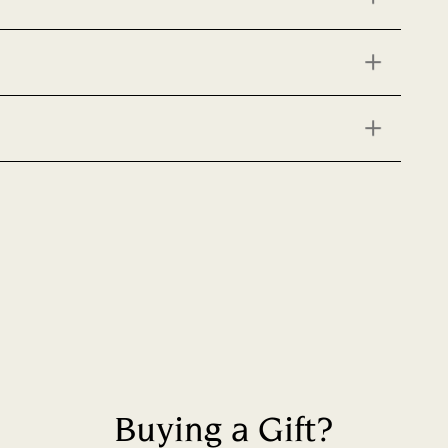
Buying a Gift?