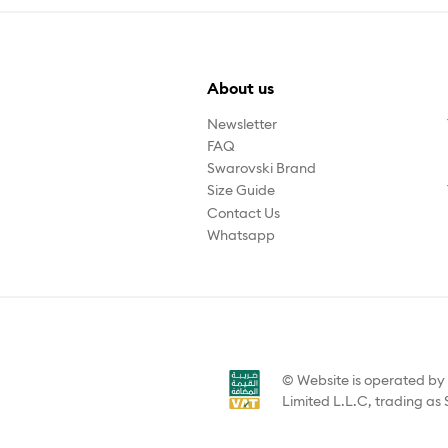
About us
Newsletter
FAQ
Swarovski Brand
Size Guide
Contact Us
Whatsapp
© Website is operated b
Limited L.L.C, trading as