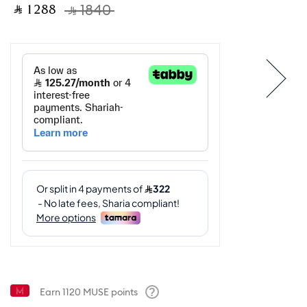
‎ ⃁ ⁦1288⁩ ‎
‎ ⃁ ⁦1840⁩ ‎
Earn
1120
MUSE points