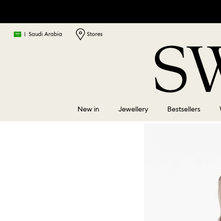
|
Saudi Arabia
Stores
New in
Jewellery
Bestsellers