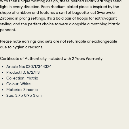
With their unique twisting design, these pierced Matrix earrings send
light in every direction. Each rhodium plated piece is inspired by the
shape of a ribbon and features a swirl of baguette-cut Swarovski
Zirconia in prong settings. It’s a bold pair of hoops for extravagant
styling, and the perfect choice to wear alongside a matching Matrix
pendant.
Please note earrings and sets are not returnable or exchangeable
due to hygienic reasons.
Certificate of Authenticity included with 2 Years Warranty
Article No: 030717344324
Product ID: 5727113
Collection: Matrix
Colour: White
Material: Zirconia
Size: 3.7 x 0.9 x 3 cm