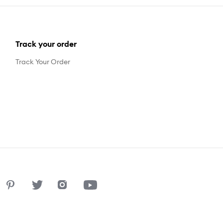
Track your order
Track Your Order