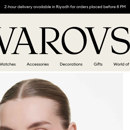
2-hour delivery available in Riyadh for orders placed before 8 PM
Watches
Accessories
Decorations
Gifts
World of