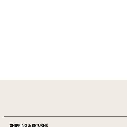
SHIPPING & RETURNS