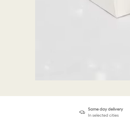
Same day delivery
In selected cities