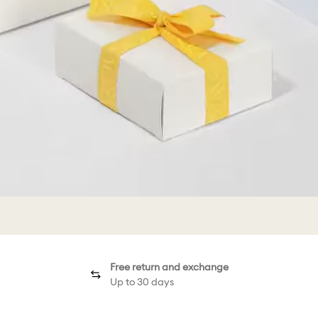
Free return and exchange
Up to 30 days