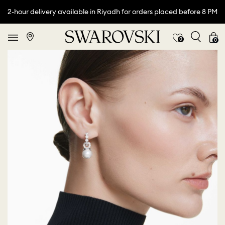
2-hour delivery available in Riyadh for orders placed before 8 PM
0
0