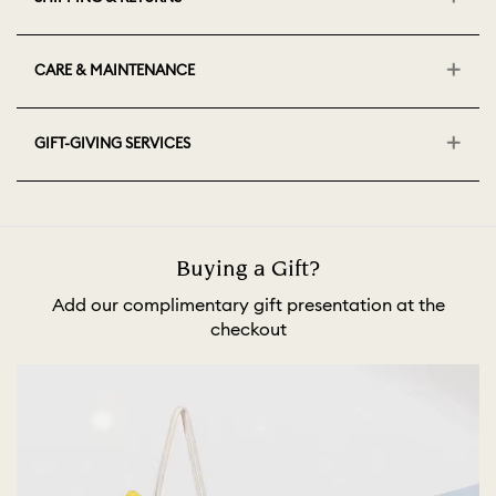
CARE & MAINTENANCE
GIFT-GIVING SERVICES
Buying a Gift?
Add our complimentary gift presentation at the
checkout