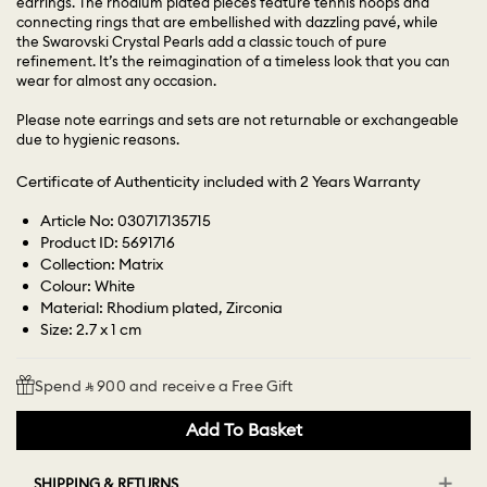
earrings. The rhodium plated pieces feature tennis hoops and
connecting rings that are embellished with dazzling pavé, while
the Swarovski Crystal Pearls add a classic touch of pure
refinement. It’s the reimagination of a timeless look that you can
wear for almost any occasion.
Please note earrings and sets are not returnable or exchangeable
due to hygienic reasons.
Certificate of Authenticity included with 2 Years Warranty
Article No: 030717135715
Product ID: 5691716
Collection: Matrix
Colour: White
Material: Rhodium plated, Zirconia
Size: 2.7 x 1 cm
Spend ⃁ 900 and receive a Free Gift
Add To Basket
SHIPPING & RETURNS