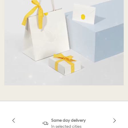
Same day delivery
In selected cities