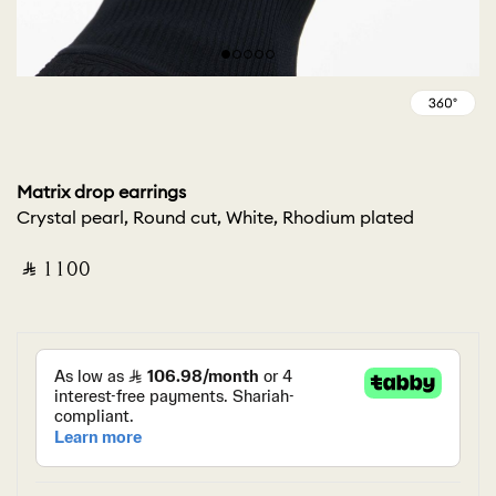
Matrix drop earrings
Crystal pearl, Round cut, White, Rhodium plated
‎ ⃁ ⁦1100⁩ ‎