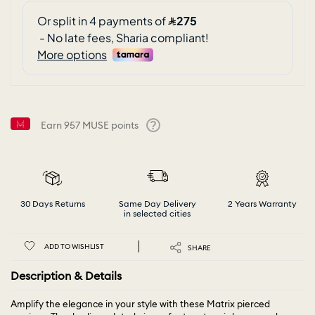
Earn
957
MUSE points
Help
30 Days Returns
Same Day Delivery
2 Years Warranty
in selected cities
ADD TO WISHLIST
SHARE
Description & Details
Amplify the elegance in your style with these Matrix pierced