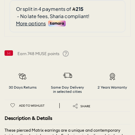
Earn
748
MUSE points
Help
30 Days Returns
Same Day Delivery
2 Years Warranty
in selected cities
ADD TO WISHLIST
SHARE
Description & Details
These pierced Matrix earrings are a unique and contemporary