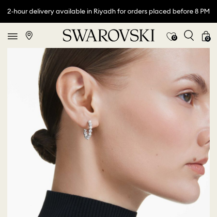
2-hour delivery available in Riyadh for orders placed before 8 PM
0
0