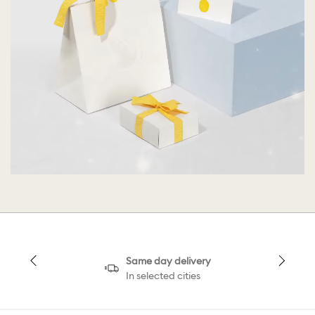
Same day delivery
In selected cities