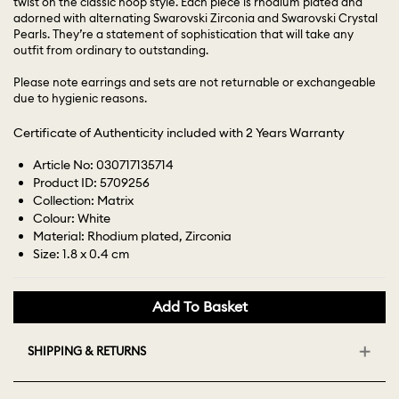
twist on the classic hoop style. Each piece is rhodium plated and
adorned with alternating Swarovski Zirconia and Swarovski Crystal
Pearls. They’re a statement of sophistication that will take any
outfit from ordinary to outstanding.
Please note earrings and sets are not returnable or exchangeable
due to hygienic reasons.
Certificate of Authenticity included with 2 Years Warranty
Article No: 030717135714
Product ID: 5709256
Collection: Matrix
Colour: White
Material: Rhodium plated, Zirconia
Size: 1.8 x 0.4 cm
Add To Basket
SHIPPING & RETURNS