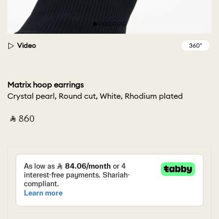
Video
Matrix hoop earrings
Crystal pearl, Round cut, White, Rhodium plated
‎ ⃁ ⁦860⁩ ‎