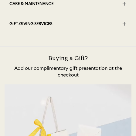
CARE & MAINTENANCE
GIFT-GIVING SERVICES
Buying a Gift?
Add our complimentary gift presentation at the
checkout