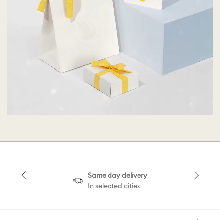
Same day delivery
In selected cities