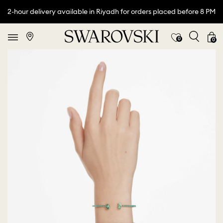
2-hour delivery available in Riyadh for orders placed before 8 PM
0
0