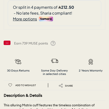
Earn
739
MUSE points
Help
30 Days Returns
Same Day Delivery
2 Years Warranty
in selected cities
ADD TO WISHLIST
SHARE
Description & Details
This alluring Matrix cuff features the timeless combination of