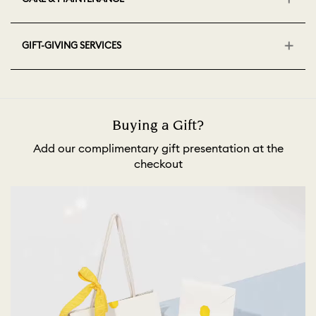
GIFT-GIVING SERVICES
Buying a Gift?
Add our complimentary gift presentation at the
checkout