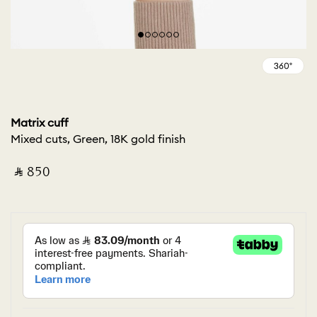
Matrix cuff
Mixed cuts, Green, 18K gold finish
‎ ⃁ ⁦850⁩ ‎