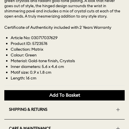
green crystals and radiant gold-tone plating. A look that never
goes out of style, the hinged design surrounds the wrist in
shimmering pavé and includes a mix of crystal cuts at each of the
open ends. A truly mesmerizing addition to any style story.
Certificate of Authenticity included with 2 Years Warranty
Article No: 030717037629
Product ID: 5723576
Collection: Matrix
Colour: Green
Material: Gold-tone finish, Crystals
Inner diameters: 5.6 x 4.6 cm
Motif size: 0.9 x 1.8 cm
Length: 16 cm
Add To Basket
SHIPPING & RETURNS
CARE & MAINTENANCE