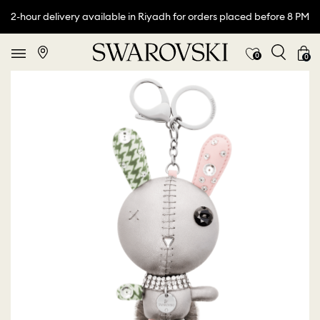
2-hour delivery available in Riyadh for orders placed before 8 PM
0
0