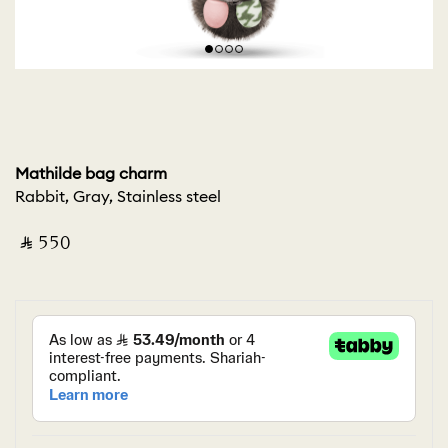
Mathilde bag charm
Rabbit, Gray, Stainless steel
‎ ⃁ ⁦550⁩ ‎