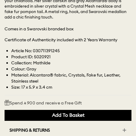
your childhood. Her silver calfskin and gray Alcantara® body is
embroidered in silver crystal with a Crystal Mesh necklace and
fake fur pompon tail. A metal ring, hook, and Swarovski medallion
add a chic finishing touch.
Comes in a Swarovski branded box
Certificate of Authenticity included with 2 Years Warranty
Article No: 030711391245
Product ID: 5020921
Collection: Mathilde
Colour: Gray
Material: Alcantara® fabric, Crystals, Fake fur, Leather,
Stainless steel
Size: 17 x 5.9 x 3.4 cm
Spend ⃁ 900 and receive a Free Gift
Add To Basket
SHIPPING & RETURNS