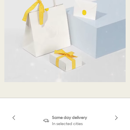
Same day delivery
In selected cities