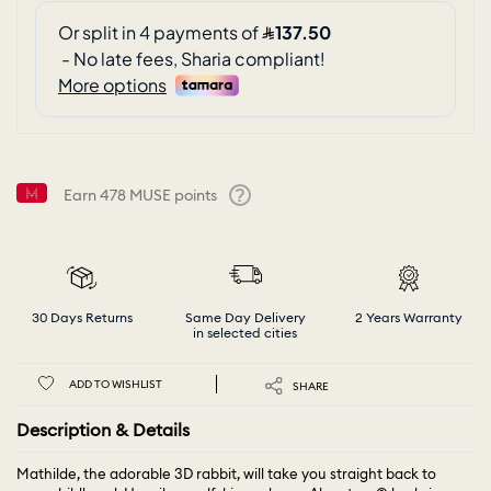
Earn
478
MUSE points
Help
30 Days Returns
Same Day Delivery
2 Years Warranty
in selected cities
ADD TO WISHLIST
SHARE
Description & Details
Mathilde, the adorable 3D rabbit, will take you straight back to