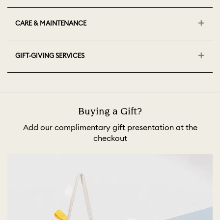
CARE & MAINTENANCE
GIFT-GIVING SERVICES
Buying a Gift?
Add our complimentary gift presentation at the
checkout