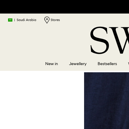
|
Saudi Arabia
Stores
New in
Jewellery
Bestsellers