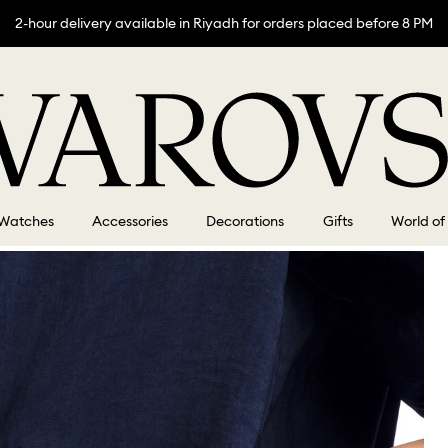
2-hour delivery available in Riyadh for orders placed before 8 PM
Watches
Accessories
Decorations
Gifts
World of