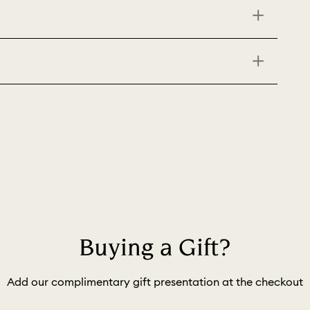
Buying a Gift?
Add our complimentary gift presentation at the checkout