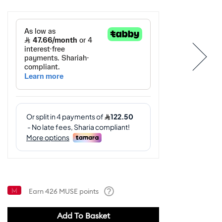
Earn
426
MUSE points
Help
Add To Basket