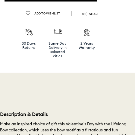
ADD TO WISHLIST
SHARE
30 Days
Same Day
2 Years
Returns
Delivery in
Warranty
selected
cities
Description & Details
Make an inspired choice of gift this Valentine's Day with the Lifelong
Bow collection, which uses the bow motif as a flirtatious and fun