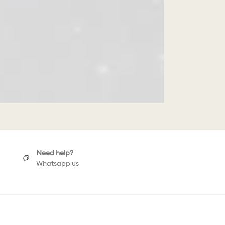
Need help?
Whatsapp us