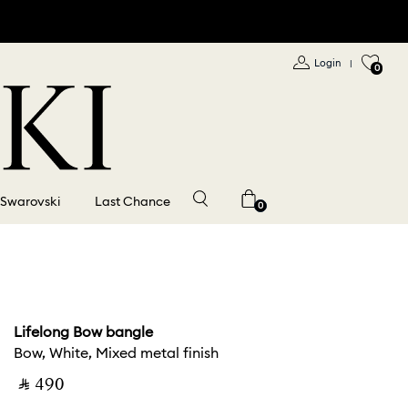
Login
|
0
 Swarovski
Last Chance
0
Lifelong Bow bangle
Bow, White, Mixed metal finish
‎ ⃁ ⁦490⁩ ‎