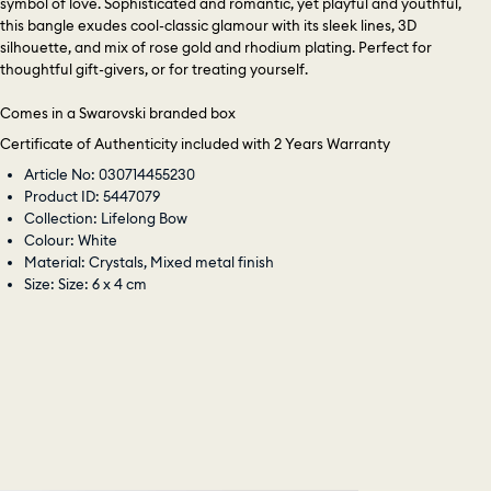
symbol of love. Sophisticated and romantic, yet playful and youthful,
this bangle exudes cool-classic glamour with its sleek lines, 3D
silhouette, and mix of rose gold and rhodium plating. Perfect for
thoughtful gift-givers, or for treating yourself.
Comes in a Swarovski branded box
Certificate of Authenticity included with 2 Years Warranty
Article No: 030714455230
Product ID: 5447079
Collection: Lifelong Bow
Colour: White
Material: Crystals, Mixed metal finish
Size: Size: 6 x 4 cm