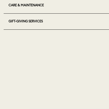
CARE & MAINTENANCE
GIFT-GIVING SERVICES