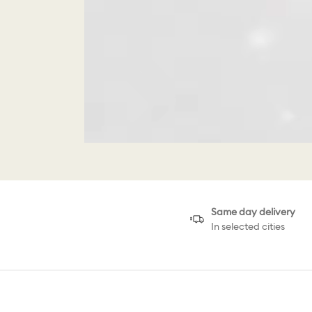
Same day delivery
In selected cities