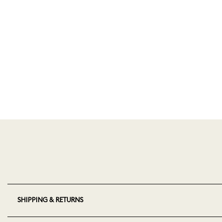
SHIPPING & RETURNS