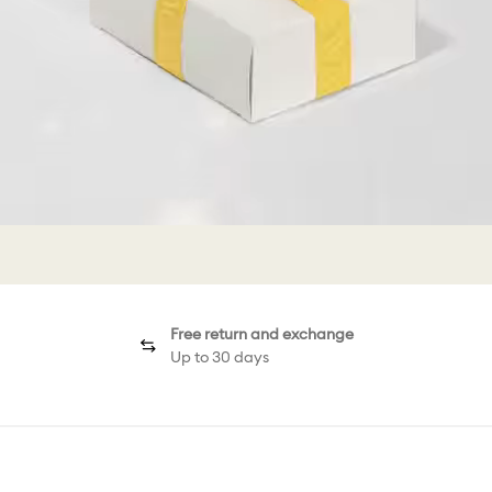
Free return and exchange
Up to 30 days