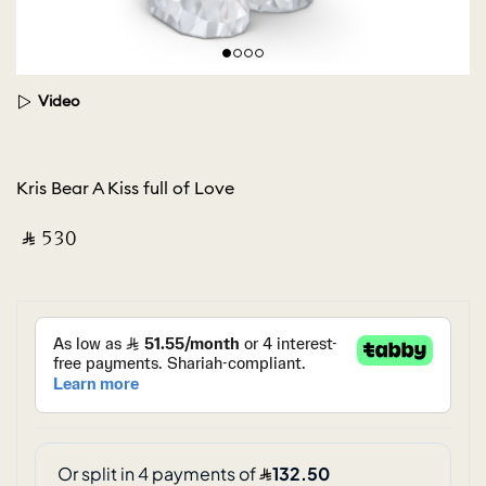
Video
Kris Bear A Kiss full of Love
‎ ⃁ ⁦530⁩ ‎