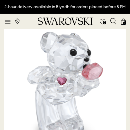
2-hour delivery available in Riyadh for orders placed before 8 PM
0
0