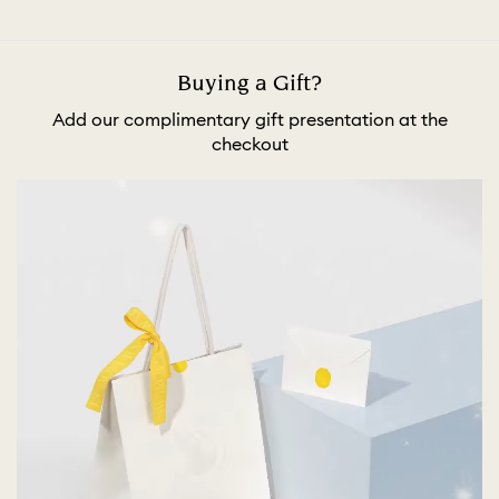
Buying a Gift?
Add our complimentary gift presentation at the
checkout