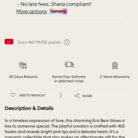
Earn
461
MUSE points
Help
30 Days Returns
Same Day Delivery
2 Years Warranty
in selected cities
ADD TO WISHLIST
SHARE
Description & Details
In a timeless expression of love, this charming Kris Bear blows a
kiss to someone special. The playful creation is crafted with 463
facets and reveals bright pink lips and a delicate heart. It’s a
romantic collectible that also makes an affectionate gift for the