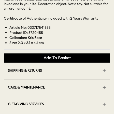
loved one in your life. Decoration object. Not a toy. Not suitable for
children under 15.
Certificate of Authenticity included with 2 Years Warranty
Article No: 030717541855
Product ID: 5720455
Collection: Kris Bear
Size: 2.3 x 3.1 x 4.1 cm
Add To Basket
SHIPPING & RETURNS
CARE & MAINTENANCE
GIFT-GIVING SERVICES