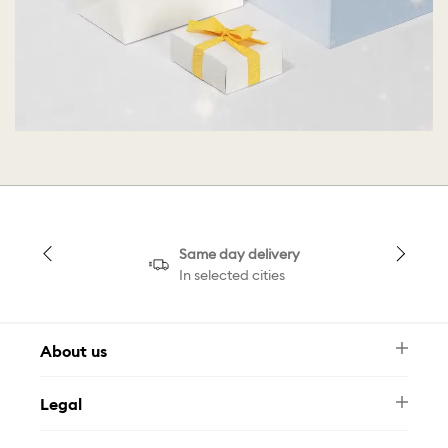
Same day delivery
In selected cities
About us
Newsletter
Legal
FAQ
Swarovski Brand
Terms & Conditions
Size Guide