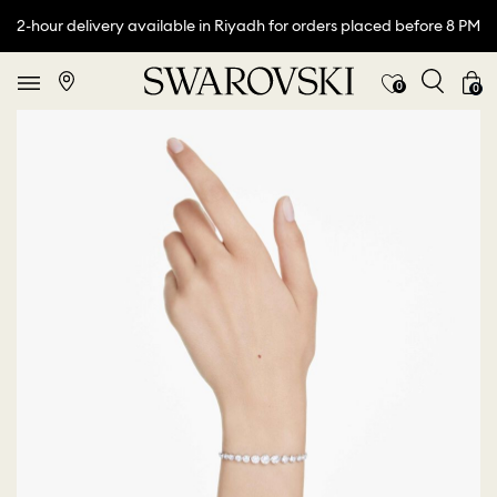
2-hour delivery available in Riyadh for orders placed before 8 PM
0
0