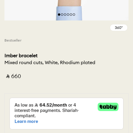
Bestseller
Imber bracelet
Mixed round cuts, White, Rhodium plated
‎ ⃁ ⁦660⁩ ‎