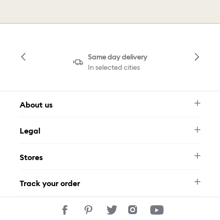
Same day delivery
In selected cities
About us
Newsletter
Legal
FAQ
Swarovski Brand
Terms & Conditions
Size Guide
Stores
Privacy Policy
Contact Us
Muse Loyalty Programme
Whatsapp
Stores
Tamara
Track your order
Track Your Order