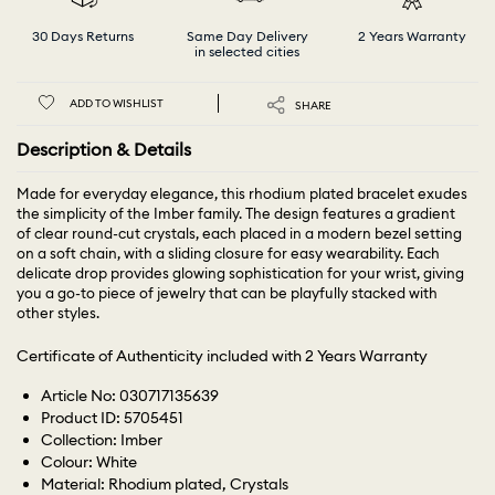
30 Days Returns
Same Day Delivery
2 Years Warranty
in selected cities
ADD TO WISHLIST
SHARE
Description & Details
Made for everyday elegance, this rhodium plated bracelet exudes
the simplicity of the Imber family. The design features a gradient
of clear round-cut crystals, each placed in a modern bezel setting
on a soft chain, with a sliding closure for easy wearability. Each
delicate drop provides glowing sophistication for your wrist, giving
you a go-to piece of jewelry that can be playfully stacked with
other styles.
Certificate of Authenticity included with 2 Years Warranty
Article No: 030717135639
Product ID: 5705451
Collection: Imber
Colour: White
Material: Rhodium plated, Crystals