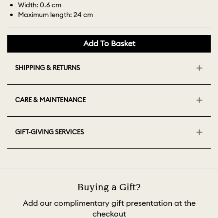
Width: 0.6 cm
Maximum length: 24 cm
Add To Basket
SHIPPING & RETURNS
CARE & MAINTENANCE
GIFT-GIVING SERVICES
Buying a Gift?
Add our complimentary gift presentation at the
checkout