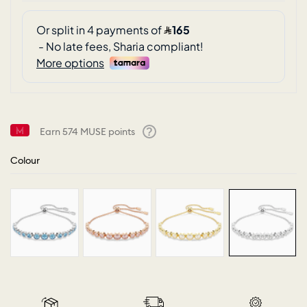
Earn
574
MUSE points
Help
Colour