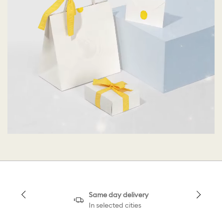
Same day delivery
In selected cities