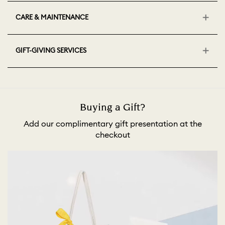
CARE & MAINTENANCE
GIFT-GIVING SERVICES
Buying a Gift?
Add our complimentary gift presentation at the
checkout