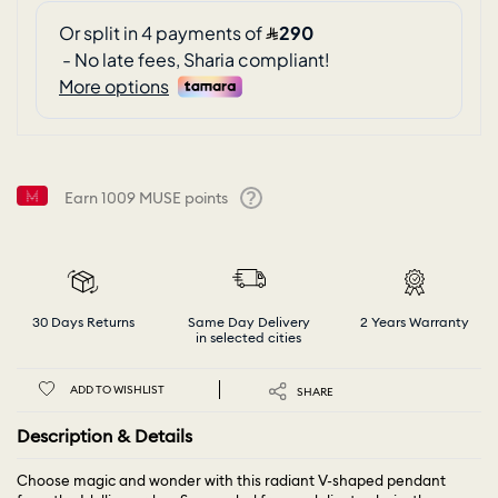
Earn
1009
MUSE points
Help
30 Days Returns
Same Day Delivery
2 Years Warranty
in selected cities
ADD TO WISHLIST
SHARE
Description & Details
Choose magic and wonder with this radiant V-shaped pendant