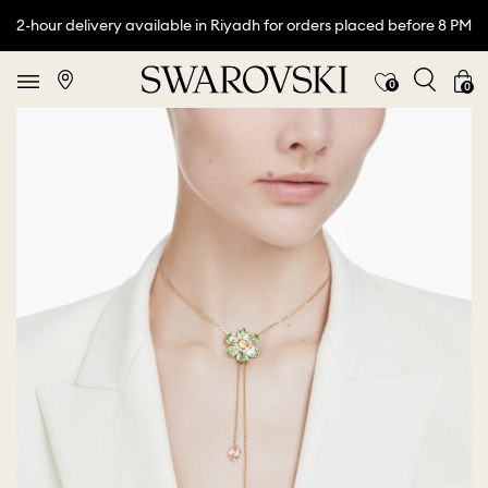
2-hour delivery available in Riyadh for orders placed before 8 PM
0
0