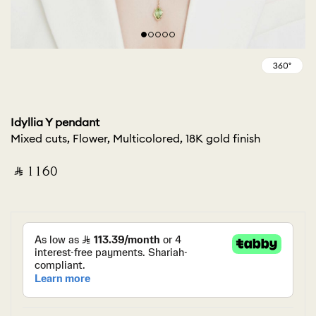
Idyllia Y pendant
Mixed cuts, Flower, Multicolored, 18K gold finish
‎ ⃁ ⁦1160⁩ ‎