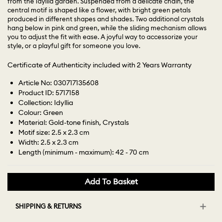
from the Idyllia garden. Suspended from a delicate chain, the
central motif is shaped like a flower, with bright green petals
produced in different shapes and shades. Two additional crystals
hang below in pink and green, while the sliding mechanism allows
you to adjust the fit with ease. A joyful way to accessorize your
style, or a playful gift for someone you love.
Certificate of Authenticity included with 2 Years Warranty
Article No: 030717135608
Product ID: 5717158
Collection: Idyllia
Colour: Green
Material: Gold-tone finish, Crystals
Motif size: 2.5 x 2.3 cm
Width: 2.5 x 2.3 cm
Length (minimum - maximum): 42 - 70 cm
Add To Basket
SHIPPING & RETURNS