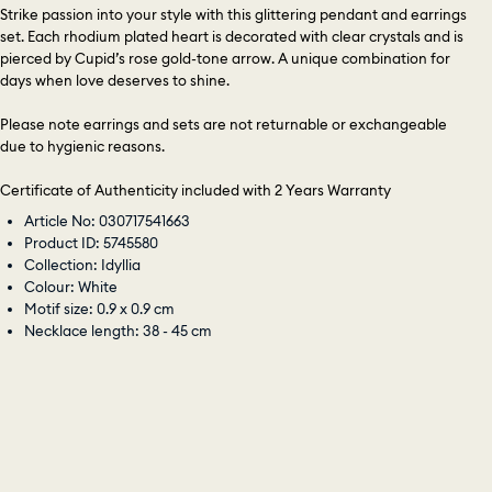
Strike passion into your style with this glittering pendant and earrings
set. Each rhodium plated heart is decorated with clear crystals and is
pierced by Cupid’s rose gold-tone arrow. A unique combination for
days when love deserves to shine.
Please note earrings and sets are not returnable or exchangeable
due to hygienic reasons.
Certificate of Authenticity included with 2 Years Warranty
Article No: 030717541663
Product ID: 5745580
Collection: Idyllia
Colour: White
Motif size: 0.9 x 0.9 cm
Necklace length: 38 - 45 cm