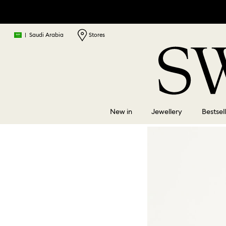
|
Saudi Arabia
Stores
New in
Jewellery
Bestsel