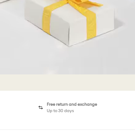
Free return and exchange
Up to 30 days