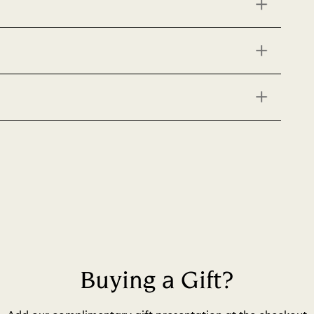
Buying a Gift?