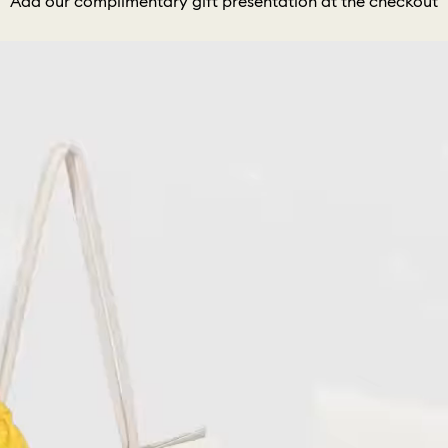
Add our complimentary gift presentation at the checkout