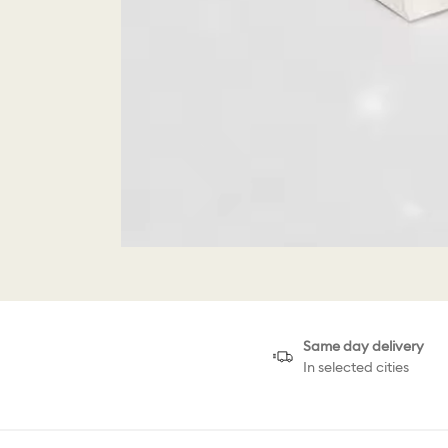
Same day delivery
In selected cities