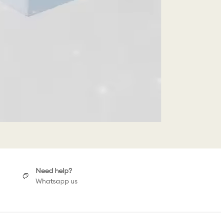
Need help?
Whatsapp us