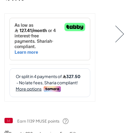
Earn
1139
MUSE points
Help