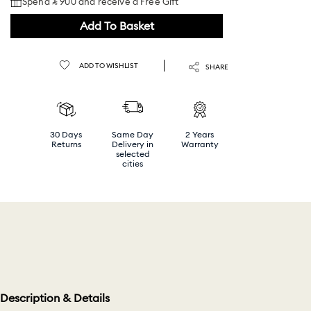
Spend ⃁ 900 and receive a Free Gift
Add To Basket
ADD TO WISHLIST
SHARE
30 Days
Same Day
2 Years
Returns
Delivery in
Warranty
selected
cities
Description & Details