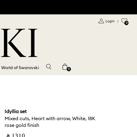
Login
|
0
World of Swarovski
0
Idyllia set
Mixed cuts, Heart with arrow, White, 18K
rose gold finish
‎ ⃁ ⁦1310⁩ ‎