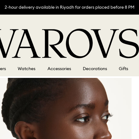
2-hour delivery available in Riyadh for orders placed before 8 PM
lers
Watches
Accessories
Decorations
Gifts