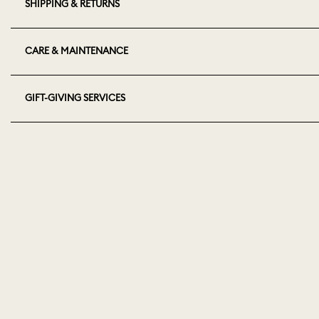
SHIPPING & RETURNS
CARE & MAINTENANCE
GIFT-GIVING SERVICES