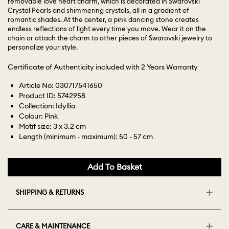
removable love heart charm, which is decorated in Swarovski
Crystal Pearls and shimmering crystals, all in a gradient of
romantic shades. At the center, a pink dancing stone creates
endless reflections of light every time you move. Wear it on the
chain or attach the charm to other pieces of Swarovski jewelry to
personalize your style.
Certificate of Authenticity included with 2 Years Warranty
Article No: 030717541650
Product ID: 5742958
Collection: Idyllia
Colour: Pink
Motif size: 3 x 3.2 cm
Length (minimum - maximum): 50 - 57 cm
Add To Basket
SHIPPING & RETURNS
CARE & MAINTENANCE