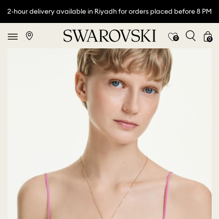
2-hour delivery available in Riyadh for orders placed before 8 PM
0
0