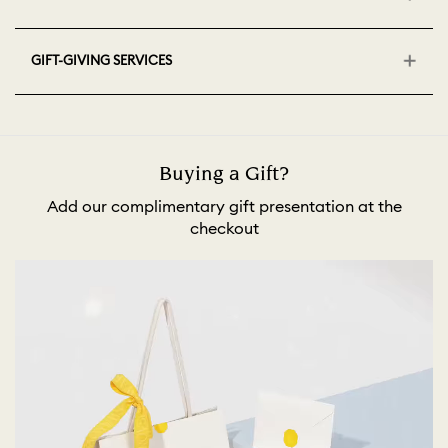
GIFT-GIVING SERVICES
Buying a Gift?
Add our complimentary gift presentation at the
checkout