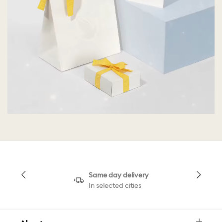
Same day delivery
In selected cities