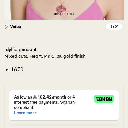
Video
Idyllia pendant
Mixed cuts, Heart, Pink, 18K gold finish
‎ ⃁ ⁦1670⁩ ‎