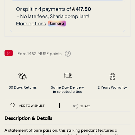
Earn
1452
MUSE points
Help
30 Days Returns
Same Day Delivery
2 Years Warranty
in selected cities
ADD TO WISHLIST
SHARE
Description & Details
A statement of pure passion, this striking pendant features a