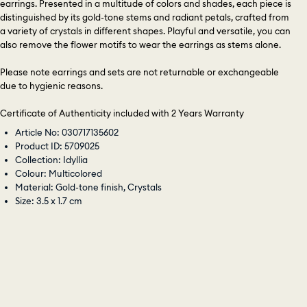
earrings. Presented in a multitude of colors and shades, each piece is
distinguished by its gold-tone stems and radiant petals, crafted from
a variety of crystals in different shapes. Playful and versatile, you can
also remove the flower motifs to wear the earrings as stems alone.
Please note earrings and sets are not returnable or exchangeable
due to hygienic reasons.
Certificate of Authenticity included with 2 Years Warranty
Article No: 030717135602
Product ID: 5709025
Collection: Idyllia
Colour: Multicolored
Material: Gold-tone finish, Crystals
Size: 3.5 x 1.7 cm