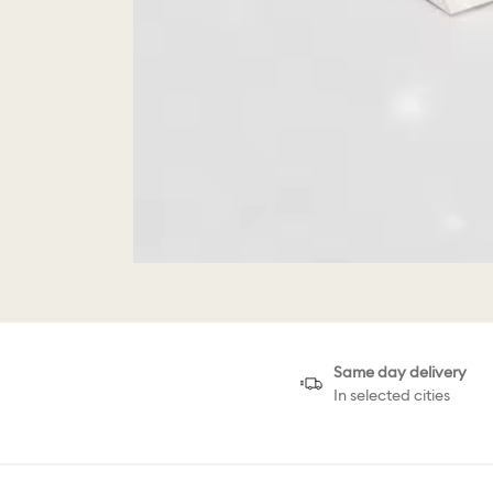
Same day delivery
In selected cities