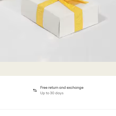
Free return and exchange
Up to 30 days