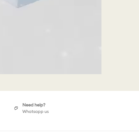
Need help?
Whatsapp us