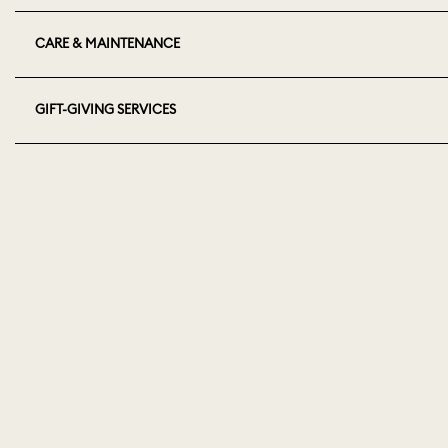
CARE & MAINTENANCE
GIFT-GIVING SERVICES