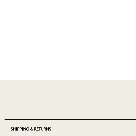
SHIPPING & RETURNS