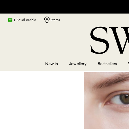
|
Saudi Arabia
Stores
New in
Jewellery
Bestsellers