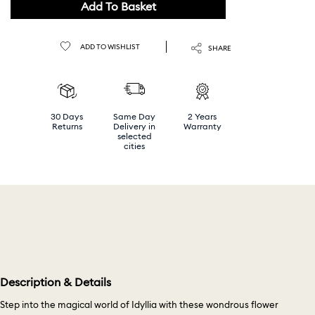
Add To Basket
ADD TO WISHLIST
SHARE
30 Days
Same Day
2 Years
Returns
Delivery in
Warranty
selected
cities
Description & Details
Step into the magical world of Idyllia with these wondrous flower