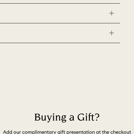
Buying a Gift?
Add our complimentary gift presentation at the checkout