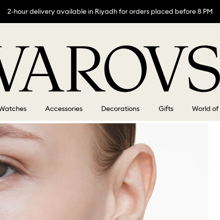
2-hour delivery available in Riyadh for orders placed before 8 PM
Watches
Accessories
Decorations
Gifts
World of