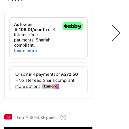
Earn
948
MUSE points
Help