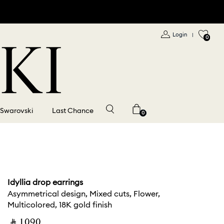
Login
|
0
 Swarovski
Last Chance
0
Idyllia drop earrings
Asymmetrical design, Mixed cuts, Flower,
Multicolored, 18K gold finish
‎ ⃁ ⁦1090⁩ ‎