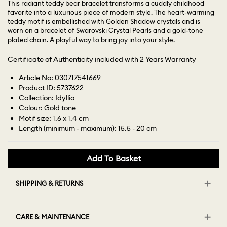
This radiant teddy bear bracelet transforms a cuddly childhood
favorite into a luxurious piece of modern style. The heart-warming
teddy motif is embellished with Golden Shadow crystals and is
worn on a bracelet of Swarovski Crystal Pearls and a gold-tone
plated chain. A playful way to bring joy into your style.
Certificate of Authenticity included with 2 Years Warranty
Article No: 030717541669
Product ID: 5737622
Collection: Idyllia
Colour: Gold tone
Motif size: 1.6 x 1.4 cm
Length (minimum - maximum): 15.5 - 20 cm
Add To Basket
SHIPPING & RETURNS
CARE & MAINTENANCE