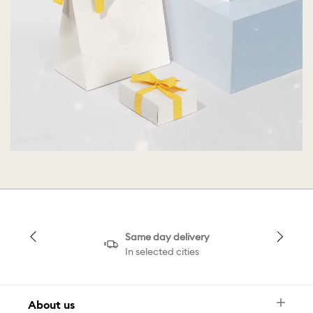
Same day delivery
In selected cities
About us