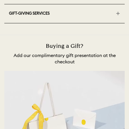
GIFT-GIVING SERVICES
Buying a Gift?
Add our complimentary gift presentation at the
checkout