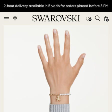
2-hour delivery available in Riyadh for orders placed before 8 PM
0
0