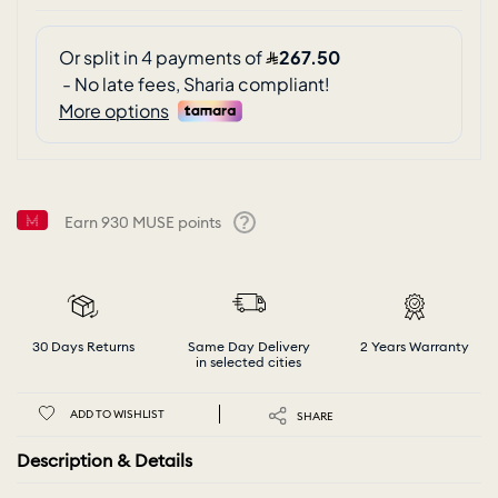
Earn
930
MUSE points
Help
30 Days Returns
Same Day Delivery
2 Years Warranty
in selected cities
ADD TO WISHLIST
SHARE
Description & Details