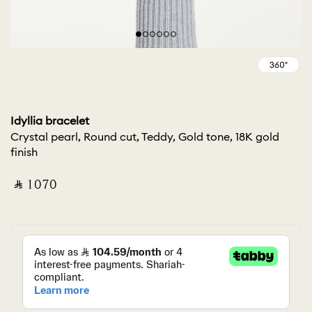
Idyllia bracelet
Crystal pearl, Round cut, Teddy, Gold tone, 18K gold
finish
‎ ⃁ ⁦1070⁩ ‎