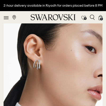
2-hour delivery available in Riyadh for orders placed before 8 PM
0
0