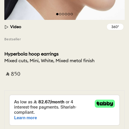
Video
Bestseller
Hyperbola hoop earrings
Mixed cuts, Mini, White, Mixed metal finish
‎ ⃁ ⁦850⁩ ‎