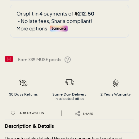
Earn
739
MUSE points
Help
30 Days Returns
Same Day Delivery
2 Years Warranty
in selected cities
ADD TO WISHLIST
SHARE
Description & Details
These intricately detailed Hyperbola earrings find beauty and