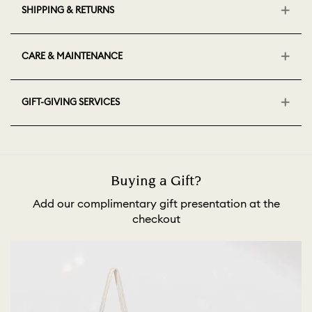
SHIPPING & RETURNS
CARE & MAINTENANCE
GIFT-GIVING SERVICES
Buying a Gift?
Add our complimentary gift presentation at the
checkout