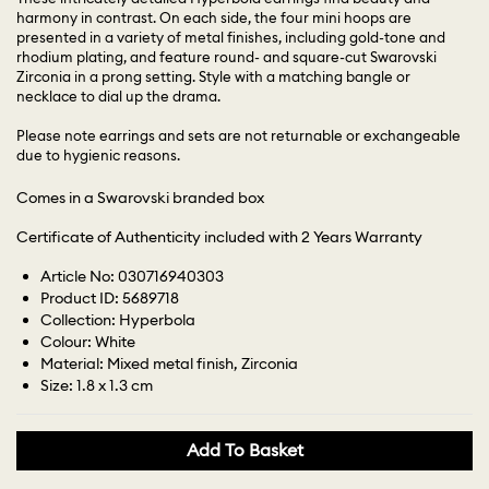
harmony in contrast. On each side, the four mini hoops are
presented in a variety of metal finishes, including gold-tone and
rhodium plating, and feature round- and square-cut Swarovski
Zirconia in a prong setting. Style with a matching bangle or
necklace to dial up the drama.
Please note earrings and sets are not returnable or exchangeable
due to hygienic reasons.
Comes in a Swarovski branded box
Certificate of Authenticity included with 2 Years Warranty
Article No: 030716940303
Product ID: 5689718
Collection: Hyperbola
Colour: White
Material: Mixed metal finish, Zirconia
Size: 1.8 x 1.3 cm
Add To Basket