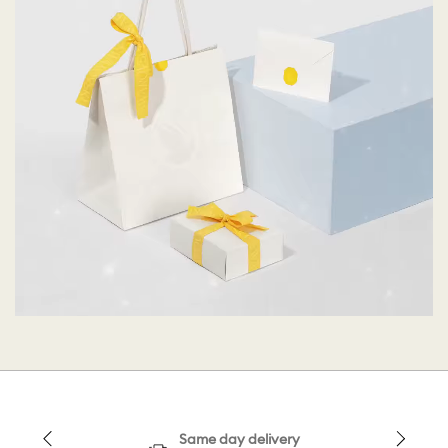
Same day delivery