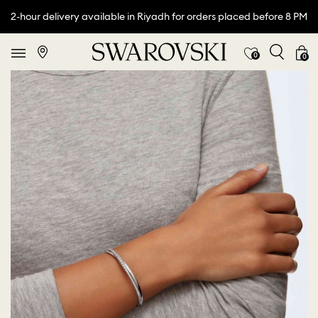
2-hour delivery available in Riyadh for orders placed before 8 PM
0
0