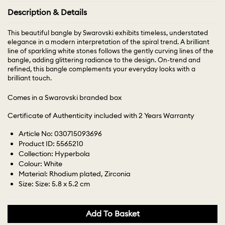
Description & Details
This beautiful bangle by Swarovski exhibits timeless, understated
elegance in a modern interpretation of the spiral trend. A brilliant
line of sparkling white stones follows the gently curving lines of the
bangle, adding glittering radiance to the design. On-trend and
refined, this bangle complements your everyday looks with a
brilliant touch.
Comes in a Swarovski branded box
Certificate of Authenticity included with 2 Years Warranty
Article No: 030715093696
Product ID: 5565210
Collection: Hyperbola
Colour: White
Material: Rhodium plated, Zirconia
Size: Size: 5.8 x 5.2 cm
Add To Basket