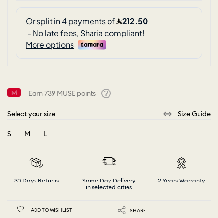
Earn
739
MUSE points
Help
Select your size
Size Guide
S
M
L
selected
30 Days Returns
Same Day Delivery
2 Years Warranty
in selected cities
ADD TO WISHLIST
SHARE