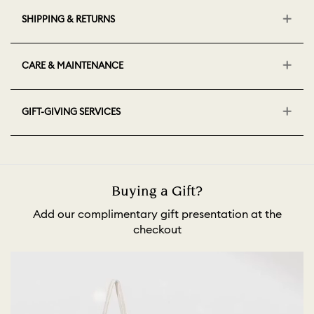
SHIPPING & RETURNS
CARE & MAINTENANCE
GIFT-GIVING SERVICES
Buying a Gift?
Add our complimentary gift presentation at the
checkout