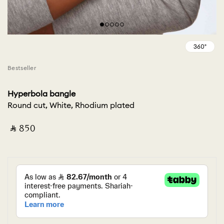
Bestseller
Hyperbola bangle
Round cut, White, Rhodium plated
‎ ⃁ ⁦850⁩ ‎