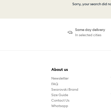
Sorry, your search did n
Same day delivery
In selected cities
About us
Newsletter
FAQ
Swarovski Brand
Size Guide
Contact Us
Whatsapp