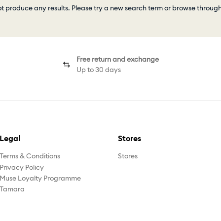
ot produce any results. Please try a new search term or browse throug
Free return and exchange
Up to 30 days
Legal
Stores
Terms & Conditions
Stores
Privacy Policy
Muse Loyalty Programme
Tamara