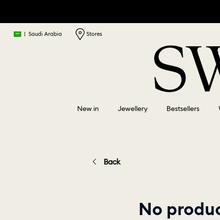
|
Saudi Arabia
Stores
New in
Jewellery
Bestsellers
Back
No product