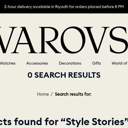
2-hour delivery available in Riyadh for orders placed before 8 PM
Watches
Accessories
Decorations
Gifts
World of
0 SEARCH RESULTS
Home
Search results for:
s found for “Style Stories