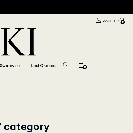
Login
|
0
 Swarovski
Last Chance
0
​” category