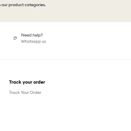
h our product categories.
Need help?
Whatsapp us
Track your order
Track Your Order