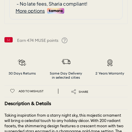
Earn
474
MUSE points
Help
30 Days Returns
Same Day Delivery
2 Years Warranty
in selected cities
ADD TO WISHLIST
SHARE
Description & Details
Taking inspiration from a starry night sky, this majestic ornament
will bring a celestial touch to any holiday décor. With 200 radiant
facets, the shimmering design features a crescent moon with two
suspended stars encased in a champagne gold-tone setting. The