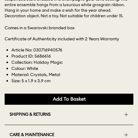
entire ensemble hangs from a luxurious white grosgrain ribbon.
Hang in your home and make a wish for the year ahead.
Decoration object. Not a toy. Not suitable for children under 15.
Comes in a Swarovski branded box
Certificate of Authenticity included with 2 Years Warranty
Article No: 030716940576
Product ID: 5686616
Collection: Holiday Magic
Colour: White
Material: Crystals, Metal
Size: 5 x 1.9 x 3.9 cm
Add To Basket
SHIPPING & RETURNS
CARE & MAINTENANCE