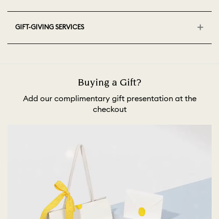
GIFT-GIVING SERVICES
Buying a Gift?
Add our complimentary gift presentation at the
checkout