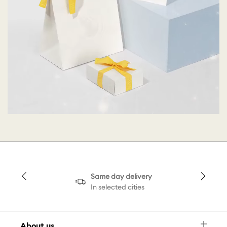
Same day delivery
In selected cities
About us