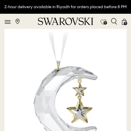
2-hour delivery available in Riyadh for orders placed before 8 PM
0
0