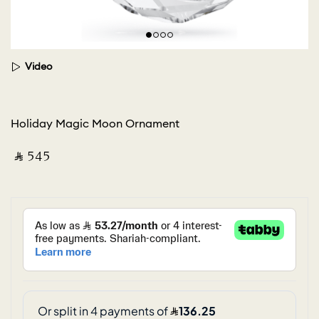
Video
Holiday Magic Moon Ornament
‎ ⃁ ⁦545⁩ ‎