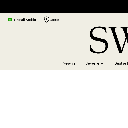
|
Saudi Arabia
Stores
New in
Jewellery
Bestsel