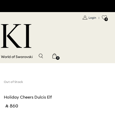
Login
|
0
World of Swarovski
0
Out of Stock
Holiday Cheers Dulcis Elf
‎ ⃁ ⁦860⁩ ‎