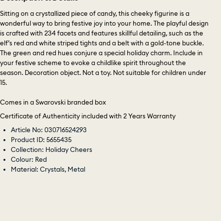
Sitting on a crystallized piece of candy, this cheeky figurine is a
wonderful way to bring festive joy into your home. The playful design
is crafted with 234 facets and features skillful detailing, such as the
elf’s red and white striped tights and a belt with a gold-tone buckle.
The green and red hues conjure a special holiday charm. Include in
your festive scheme to evoke a childlike spirit throughout the
season. Decoration object. Not a toy. Not suitable for children under
15.
Comes in a Swarovski branded box
Certificate of Authenticity included with 2 Years Warranty
Article No: 030716524293
Product ID: 5655435
Collection: Holiday Cheers
Colour: Red
Material: Crystals, Metal