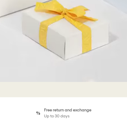
Free return and exchange
Up to 30 days