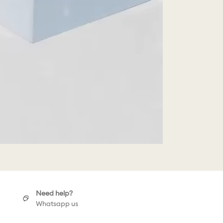
Need help?
Whatsapp us