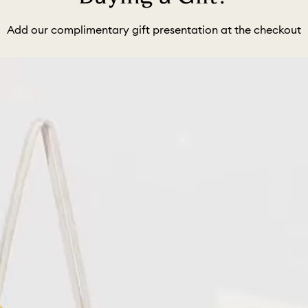
Add our complimentary gift presentation at the checkout