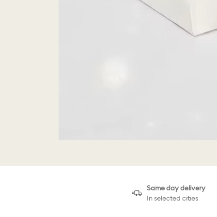
Same day delivery
In selected cities