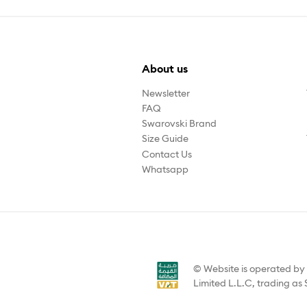
About us
Newsletter
FAQ
Swarovski Brand
Size Guide
Contact Us
Whatsapp
© Website is operated b
Limited L.L.C, trading as