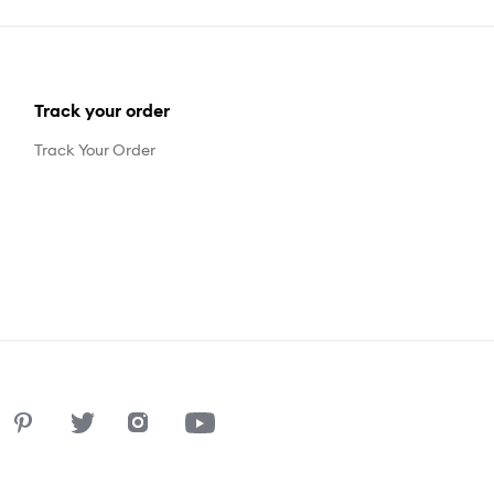
Track your order
Track Your Order