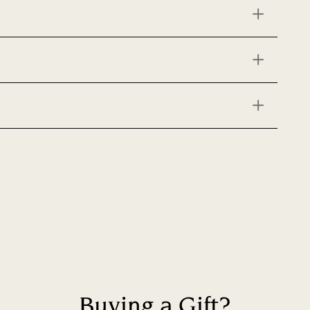
Buying a Gift?