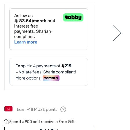
Earn
748
MUSE points
Help
Spend ⃁ 900 and receive a Free Gift