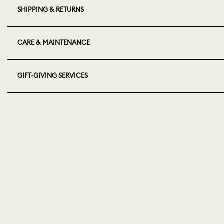
SHIPPING & RETURNS
CARE & MAINTENANCE
GIFT-GIVING SERVICES