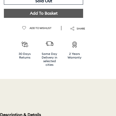
Sold Out
Add To Basket
ADD TO WISHLIST
SHARE
30 Days
Same Day
2 Years
Returns
Delivery in
Warranty
selected
cities
Description & Details