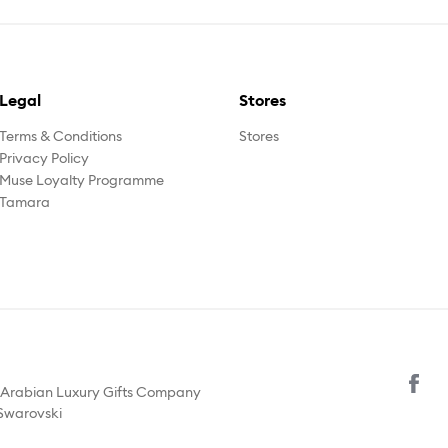
Legal
Stores
Terms & Conditions
Stores
Privacy Policy
Muse Loyalty Programme
Tamara
y Arabian Luxury Gifts Company
 Swarovski