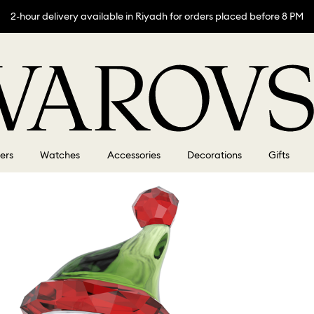
2-hour delivery available in Riyadh for orders placed before 8 PM
lers
Watches
Accessories
Decorations
Gifts