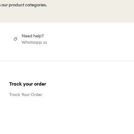
h our product categories.
Need help?
Whatsapp us
Track your order
Track Your Order