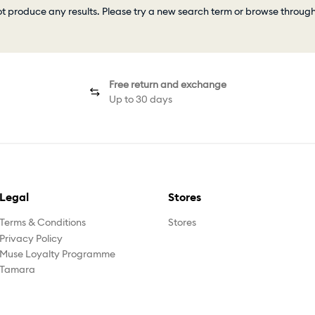
ot produce any results. Please try a new search term or browse throug
Free return and exchange
Up to 30 days
Legal
Stores
Terms & Conditions
Stores
Privacy Policy
Muse Loyalty Programme
Tamara