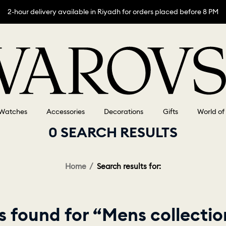
2-hour delivery available in Riyadh for orders placed before 8 PM
Watches
Accessories
Decorations
Gifts
World of
0 SEARCH RESULTS
Home
Search results for:
 found for “Mens collecti