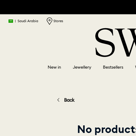
|
Saudi Arabia
Stores
New in
Jewellery
Bestsellers
Back
No products