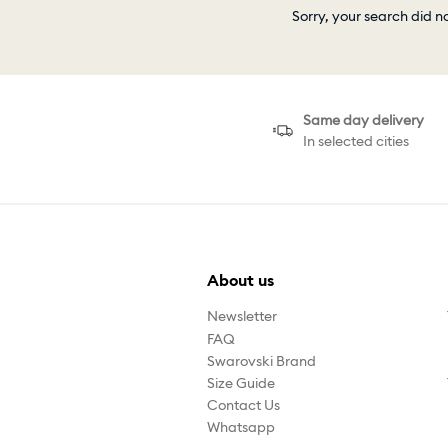
Sorry, your search did n
Same day delivery
In selected cities
About us
Newsletter
FAQ
Swarovski Brand
Size Guide
Contact Us
Whatsapp