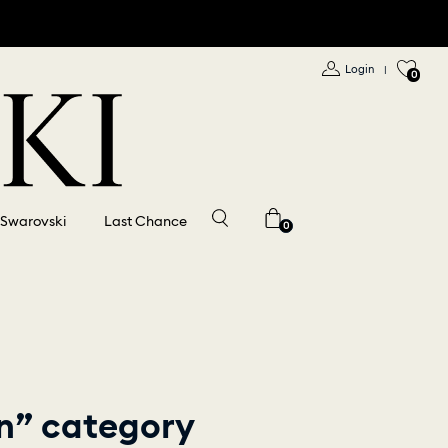
Login
|
0
 Swarovski
Last Chance
0
on” category