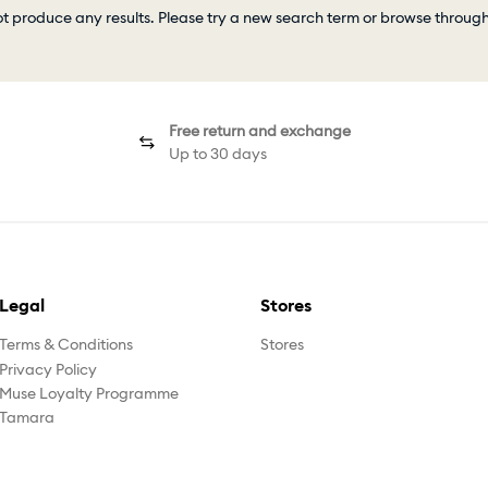
ot produce any results. Please try a new search term or browse throug
Free return and exchange
Up to 30 days
Legal
Stores
Terms & Conditions
Stores
Privacy Policy
Muse Loyalty Programme
Tamara