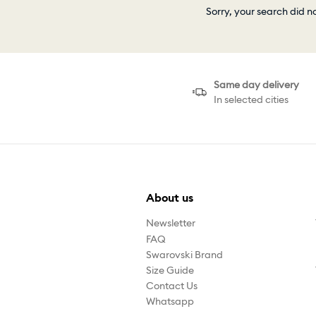
Sorry, your search did n
Same day delivery
In selected cities
About us
Newsletter
FAQ
Swarovski Brand
Size Guide
Contact Us
Whatsapp