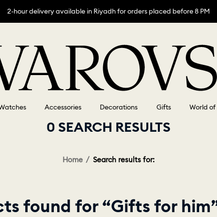
2-hour delivery available in Riyadh for orders placed before 8 PM
Watches
Accessories
Decorations
Gifts
World of
0 SEARCH RESULTS
Home
Search results for:
ts found for “Gifts for him