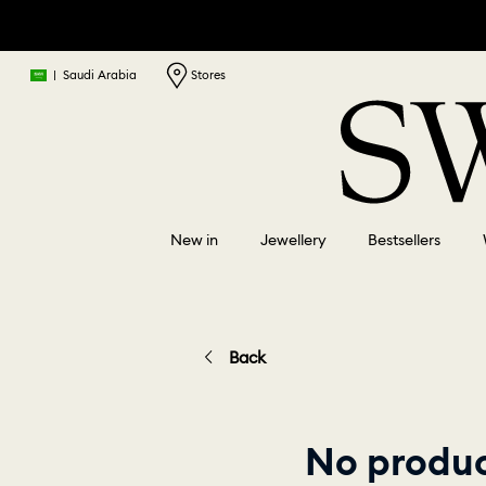
|
Saudi Arabia
Stores
New in
Jewellery
Bestsellers
Back
No produc