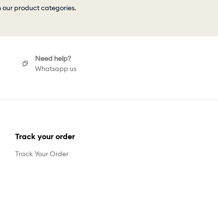
h our product categories.
Need help?
Whatsapp us
Track your order
Track Your Order