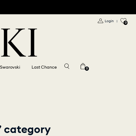
Login
|
0
 Swarovski
Last Chance
0
” category