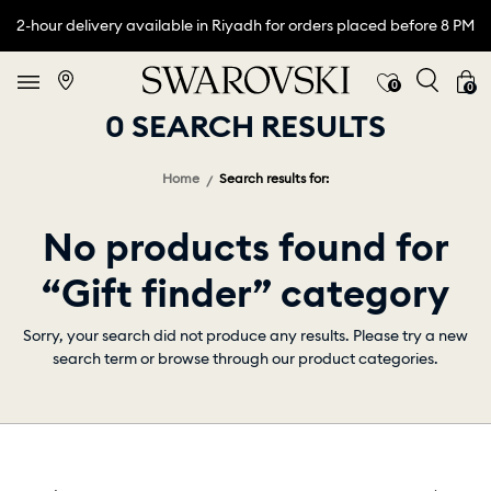
2-hour delivery available in Riyadh for orders placed before 8 PM
0
0
0 SEARCH RESULTS
Home
Search results for:
No products found for
“Gift finder” category
Sorry, your search did not produce any results. Please try a new
search term or browse through our product categories.