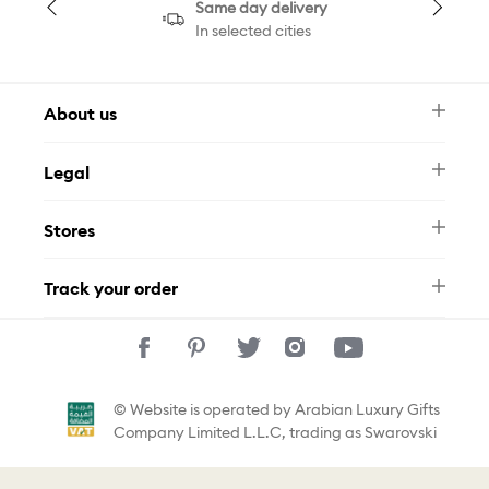
Same day delivery
In selected cities
About us
Newsletter
Legal
FAQ
Swarovski Brand
Terms & Conditions
Size Guide
Stores
Privacy Policy
Contact Us
Muse Loyalty Programme
Whatsapp
Stores
Tamara
Track your order
Track Your Order
© Website is operated by Arabian Luxury Gifts
Company Limited L.L.C, trading as Swarovski