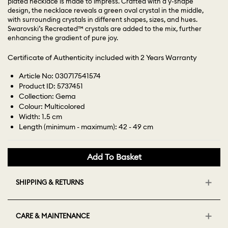
plated necklace is made to impress. Crafted with a y-shape
design, the necklace reveals a green oval crystal in the middle,
with surrounding crystals in different shapes, sizes, and hues.
Swarovski’s Recreated™ crystals are added to the mix, further
enhancing the gradient of pure joy.
Certificate of Authenticity included with 2 Years Warranty
Article No: 030717541574
Product ID: 5737451
Collection: Gema
Colour: Multicolored
Width: 1.5 cm
Length (minimum - maximum): 42 - 49 cm
Add To Basket
SHIPPING & RETURNS
CARE & MAINTENANCE