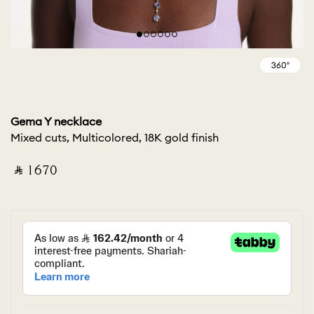
Gema Y necklace
Mixed cuts, Multicolored, 18K gold finish
‎ ⃁ ⁦1670⁩ ‎