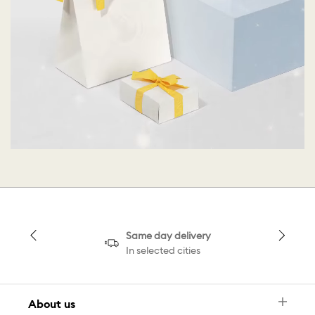
Same day delivery
In selected cities
About us