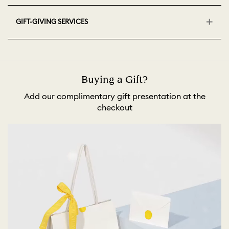
GIFT-GIVING SERVICES
Buying a Gift?
Add our complimentary gift presentation at the
checkout