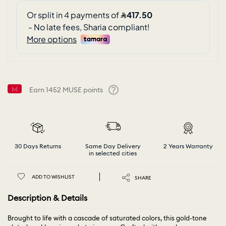
Earn
1452
MUSE points
Help
30 Days Returns
Same Day Delivery
2 Years Warranty
in selected cities
ADD TO WISHLIST
SHARE
Description & Details
Brought to life with a cascade of saturated colors, this gold-tone