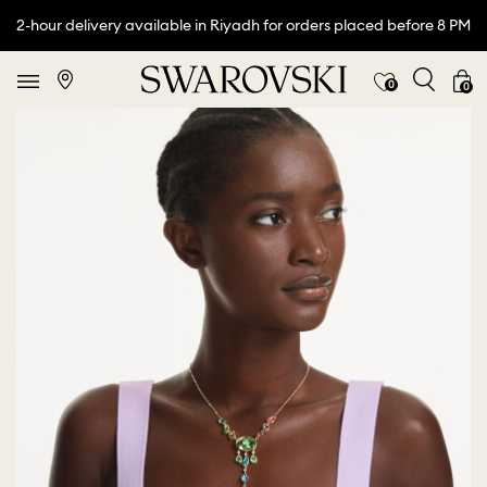
2-hour delivery available in Riyadh for orders placed before 8 PM
0
0