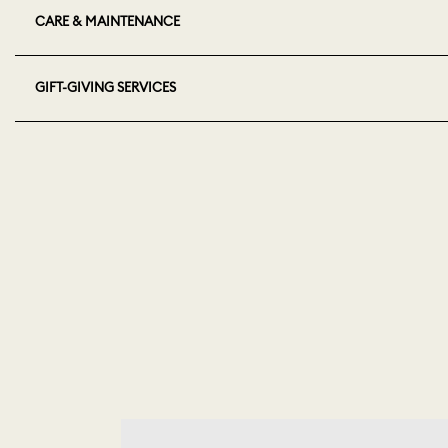
CARE & MAINTENANCE
GIFT-GIVING SERVICES