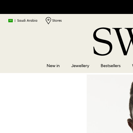
|
Saudi Arabia
Stores
New in
Jewellery
Bestsellers