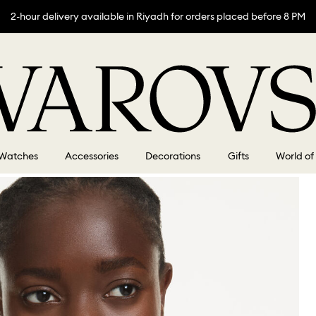
2-hour delivery available in Riyadh for orders placed before 8 PM
Watches
Accessories
Decorations
Gifts
World of