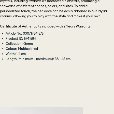
crystals, including Swarovski’s Recreated™ crystals, producing a
showcase of different shapes, colors, and sizes. To add a
personalized touch, the necklace can be easily adorned in our Idyllia
charms, allowing you to play with the style and make it your own.
Certificate of Authenticity included with 2 Years Warranty
Article No: 030717541576
Product ID: 5741584
Collection: Gema
Colour: Multicolored
Width: 1.4 cm
Length (minimum - maximum): 38 - 45 cm