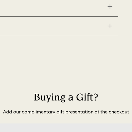
Buying a Gift?
Add our complimentary gift presentation at the checkout