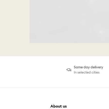
Same day delivery
In selected cities
About us