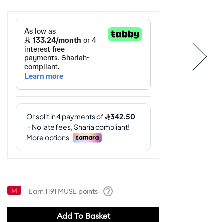
Earn
1191
MUSE points
Help
Add To Basket