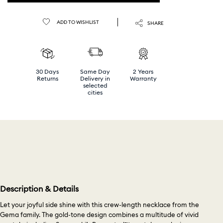
ADD TO WISHLIST
SHARE
30 Days
Same Day
2 Years
Returns
Delivery in
Warranty
selected
cities
Description & Details
Let your joyful side shine with this crew-length necklace from the
Gema family. The gold-tone design combines a multitude of vivid