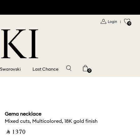
Login
|
0
 Swarovski
Last Chance
0
Gema necklace
Mixed cuts, Multicolored, 18K gold finish
‎ ⃁ ⁦1370⁩ ‎