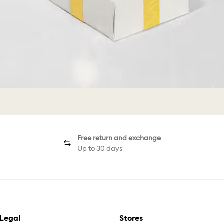
Free return and exchange
Up to 30 days
Legal
Stores