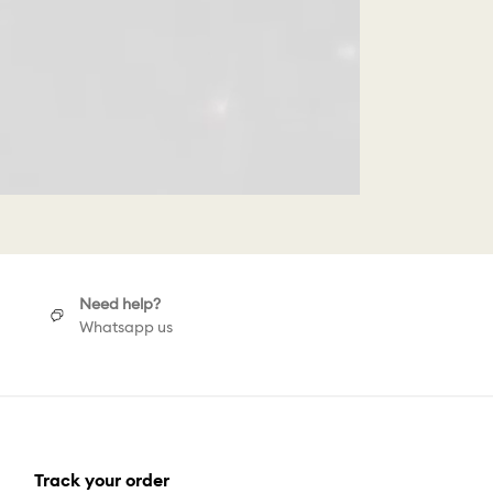
Need help?
Whatsapp us
Track your order