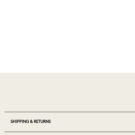
SHIPPING & RETURNS