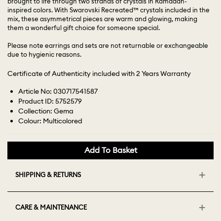
brought to life through two strands of crystals in Ramadan-
inspired colors. With Swarovski Recreated™ crystals included in the
mix, these asymmetrical pieces are warm and glowing, making
them a wonderful gift choice for someone special.
Please note earrings and sets are not returnable or exchangeable
due to hygienic reasons.
Certificate of Authenticity included with 2 Years Warranty
Article No: 030717541587
Product ID: 5752579
Collection: Gema
Colour: Multicolored
Add To Basket
SHIPPING & RETURNS
CARE & MAINTENANCE