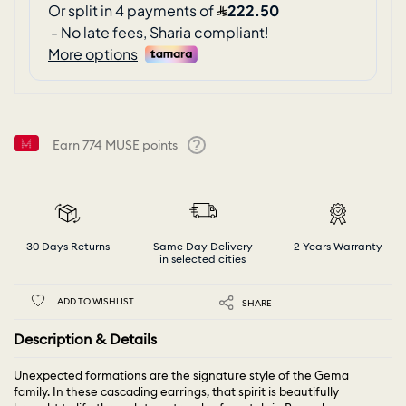
Earn
774
MUSE points
Help
30 Days Returns
Same Day Delivery
2 Years Warranty
in selected cities
ADD TO WISHLIST
SHARE
Description & Details
Unexpected formations are the signature style of the Gema
family. In these cascading earrings, that spirit is beautifully