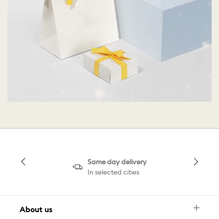
Same day delivery
In selected cities
About us