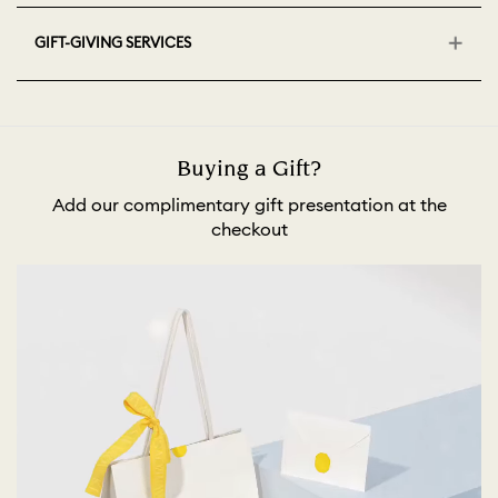
GIFT-GIVING SERVICES
Buying a Gift?
Add our complimentary gift presentation at the
checkout