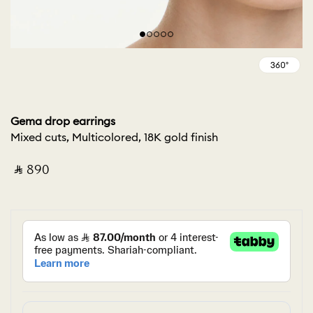
Gema drop earrings
Mixed cuts, Multicolored, 18K gold finish
‎ ⃁ ⁦890⁩ ‎