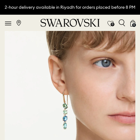
2-hour delivery available in Riyadh for orders placed before 8 PM
0
0