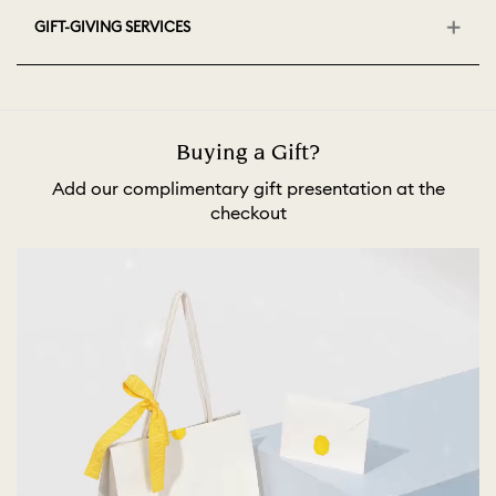
GIFT-GIVING SERVICES
Buying a Gift?
Add our complimentary gift presentation at the
checkout