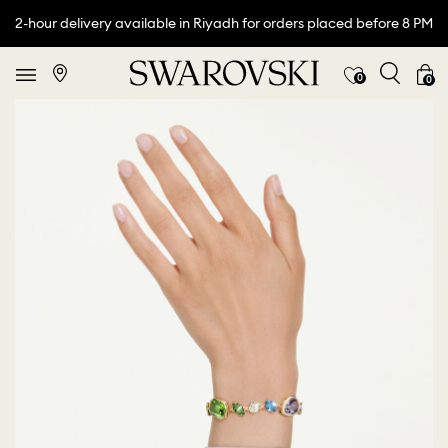
2-hour delivery available in Riyadh for orders placed before 8 PM
0
0