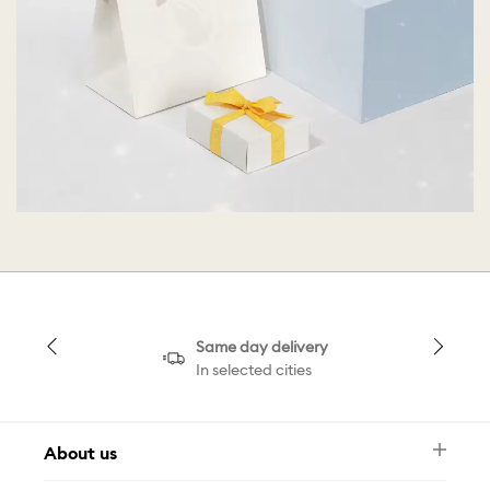
Same day delivery
In selected cities
About us
Newsletter