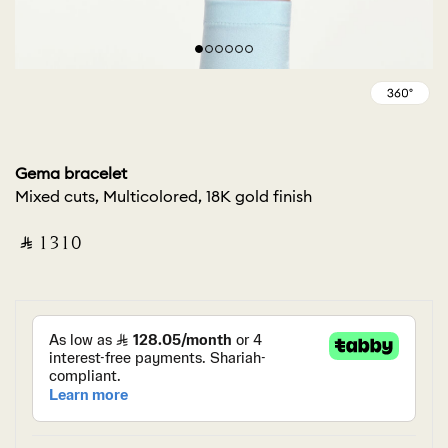
Gema bracelet
Mixed cuts, Multicolored, 18K gold finish
‎ ⃁ ⁦1310⁩ ‎