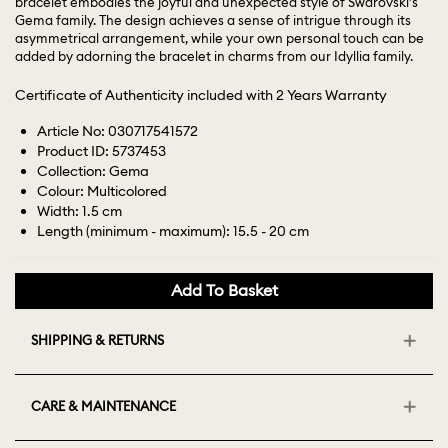
bracelet embodies the joyful and unexpected style of Swarovski’s
Gema family. The design achieves a sense of intrigue through its
asymmetrical arrangement, while your own personal touch can be
added by adorning the bracelet in charms from our Idyllia family.
Certificate of Authenticity included with 2 Years Warranty
Article No: 030717541572
Product ID: 5737453
Collection: Gema
Colour: Multicolored
Width: 1.5 cm
Length (minimum - maximum): 15.5 - 20 cm
Add To Basket
SHIPPING & RETURNS
CARE & MAINTENANCE