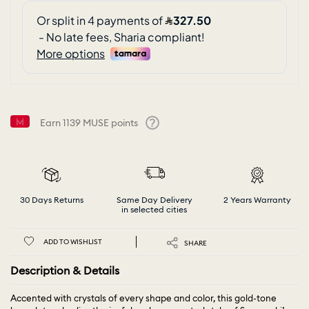
Earn
1139
MUSE points
Help
30 Days Returns
Same Day Delivery
2 Years Warranty
in selected cities
ADD TO WISHLIST
SHARE
Description & Details
Accented with crystals of every shape and color, this gold-tone