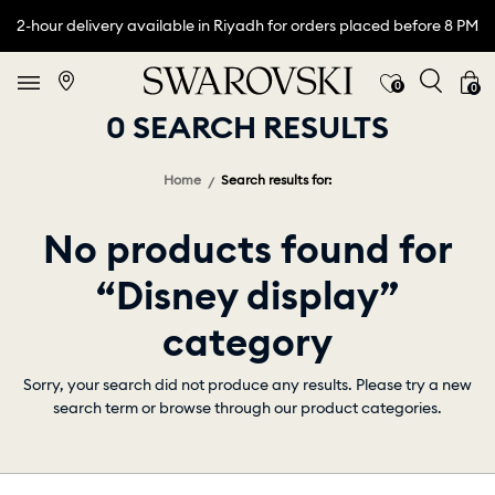
2-hour delivery available in Riyadh for orders placed before 8 PM
0
0
0 SEARCH RESULTS
Home
Search results for:
No products found for
“Disney display”
category
Sorry, your search did not produce any results. Please try a new
search term or browse through our product categories.