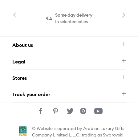
Same day delivery
In selected cities
About us
Newsletter
Legal
FAQ
Swarovski Brand
Terms & Conditions
Size Guide
Stores
Privacy Policy
Contact Us
Muse Loyalty Programme
Whatsapp
Stores
Tamara
Track your order
Track Your Order
© Website is operated by Arabian Luxury Gifts
Company Limited L.L.C, trading as Swarovski