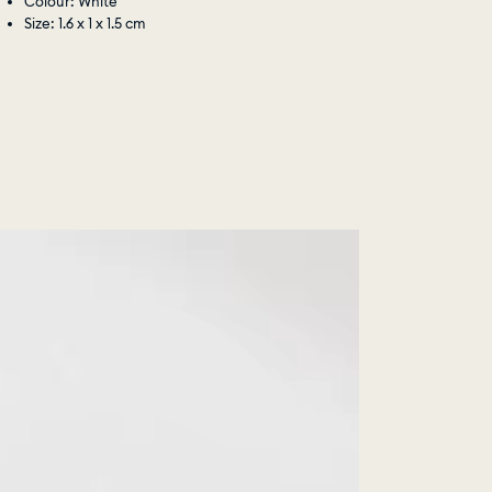
Colour: White
Size: 1.6 x 1 x 1.5 cm