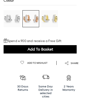
Colour
Spend ⃁ 900 and receive a Free Gift
Add To Basket
ADD TO WISHLIST
SHARE
30 Days
Same Day
2 Years
Returns
Delivery in
Warranty
selected
cities