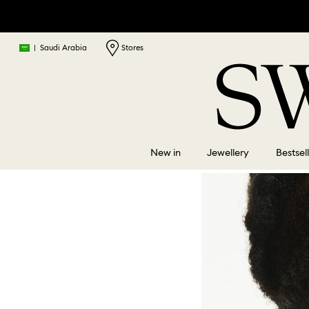
|
Saudi Arabia
Stores
New in
Jewellery
Bestsel