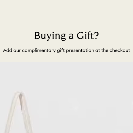
Buying a Gift?
Add our complimentary gift presentation at the checkout