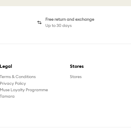
Free return and exchange
Up to 30 days
Legal
Stores
Terms & Conditions
Stores
Privacy Policy
Muse Loyalty Programme
Tamara