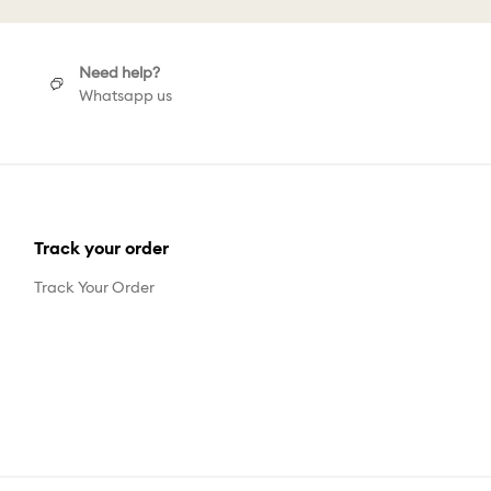
Need help?
Whatsapp us
Track your order
Track Your Order