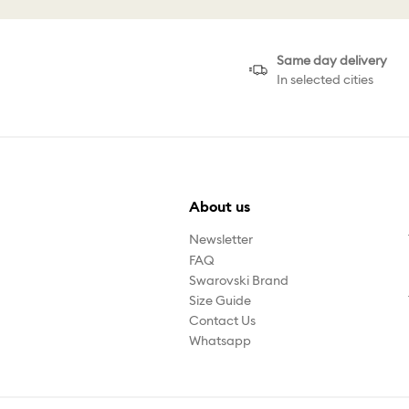
Same day delivery
In selected cities
About us
Newsletter
FAQ
Swarovski Brand
Size Guide
Contact Us
Whatsapp