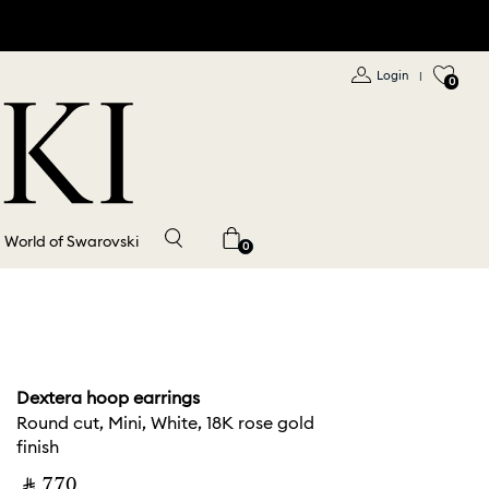
Login
|
0
World of Swarovski
0
Dextera hoop earrings
Round cut, Mini, White, 18K rose gold
finish
‎ ⃁ ⁦770⁩ ‎