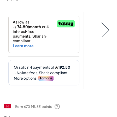
Earn
670
MUSE points
Help