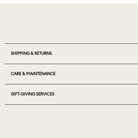
SHIPPING & RETURNS
CARE & MAINTENANCE
GIFT-GIVING SERVICES