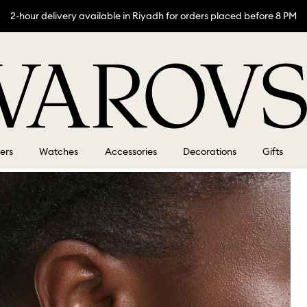
2-hour delivery available in Riyadh for orders placed before 8 PM
lers
Watches
Accessories
Decorations
Gifts