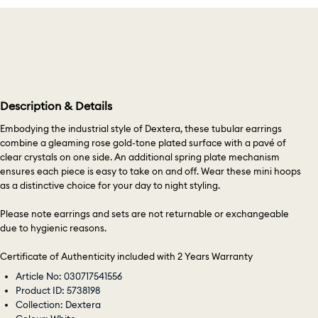
Description & Details
Embodying the industrial style of Dextera, these tubular earrings
combine a gleaming rose gold-tone plated surface with a pavé of
clear crystals on one side. An additional spring plate mechanism
ensures each piece is easy to take on and off. Wear these mini hoops
as a distinctive choice for your day to night styling.
Please note earrings and sets are not returnable or exchangeable
due to hygienic reasons.
Certificate of Authenticity included with 2 Years Warranty
Article No: 030717541556
Product ID: 5738198
Collection: Dextera