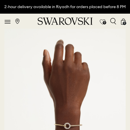
2-hour delivery available in Riyadh for orders placed before 8 PM
0
0