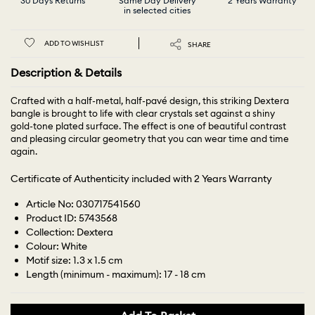
30 Days Returns
Same Day Delivery
2 Years Warranty
in selected cities
ADD TO WISHLIST
SHARE
Description & Details
Crafted with a half-metal, half-pavé design, this striking Dextera
bangle is brought to life with clear crystals set against a shiny
gold-tone plated surface. The effect is one of beautiful contrast
and pleasing circular geometry that you can wear time and time
again.
Certificate of Authenticity included with 2 Years Warranty
Article No: 030717541560
Product ID: 5743568
Collection: Dextera
Colour: White
Motif size: 1.3 x 1.5 cm
Length (minimum - maximum): 17 - 18 cm