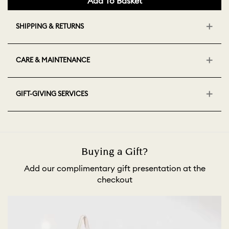
Add To Basket
SHIPPING & RETURNS
CARE & MAINTENANCE
GIFT-GIVING SERVICES
Buying a Gift?
Add our complimentary gift presentation at the
checkout