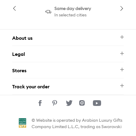
Same day delivery
In selected cities
About us
Newsletter
Legal
FAQ
Swarovski Brand
Terms & Conditions
Size Guide
Stores
Privacy Policy
Contact Us
Muse Loyalty Programme
Whatsapp
Stores
Tamara
Track your order
Track Your Order
© Website is operated by Arabian Luxury Gifts
Company Limited L.L.C, trading as Swarovski