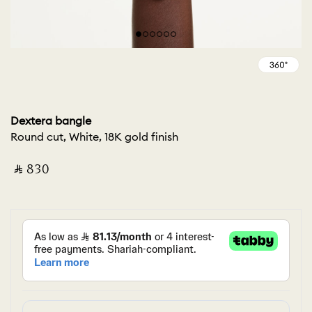
Dextera bangle
Round cut, White, 18K gold finish
‎ ⃁ ⁦830⁩ ‎