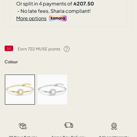
Earn
722
MUSE points
Help
Colour