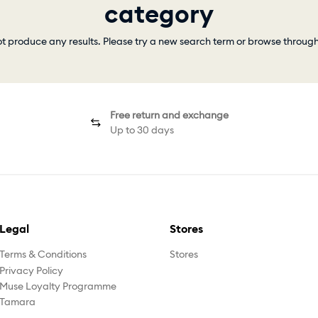
category
ot produce any results. Please try a new search term or browse throug
Free return and exchange
Up to 30 days
Legal
Stores
Terms & Conditions
Stores
Privacy Policy
Muse Loyalty Programme
Tamara