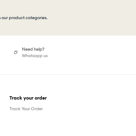
h our product categories.
Need help?
Whatsapp us
Track your order
Track Your Order