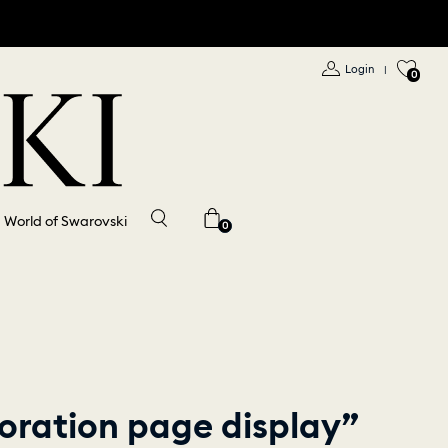
Login
|
0
World of Swarovski
0
oration page display”