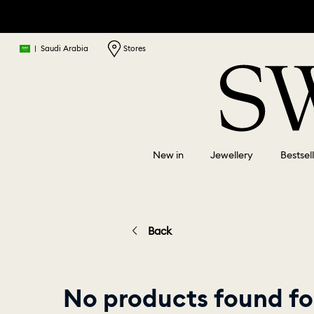
|
Saudi Arabia
Stores
New in
Jewellery
Bestsel
Back
No products found fo