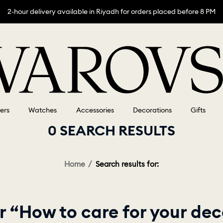
2-hour delivery available in Riyadh for orders placed before 8 PM
lers
Watches
Accessories
Decorations
Gifts
0 SEARCH RESULTS
Home
Search results for:
r “How to care for your dec