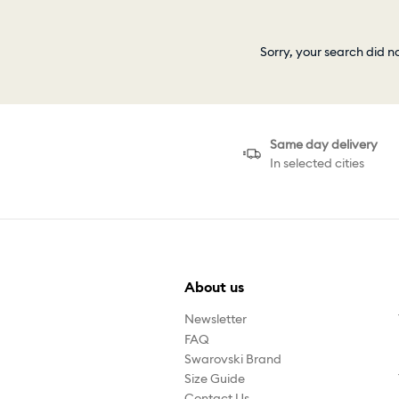
Sorry, your search did n
Same day delivery
In selected cities
About us
Newsletter
FAQ
Swarovski Brand
Size Guide
Contact Us