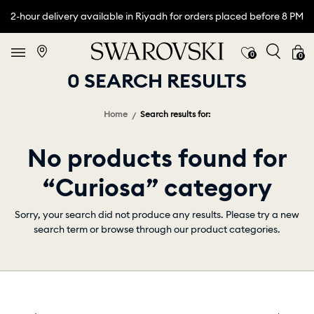
2-hour delivery available in Riyadh for orders placed before 8 PM
0
0
0 SEARCH RESULTS
Home
Search results for:
No products found for
“Curiosa” category
Sorry, your search did not produce any results. Please try a new
search term or browse through our product categories.