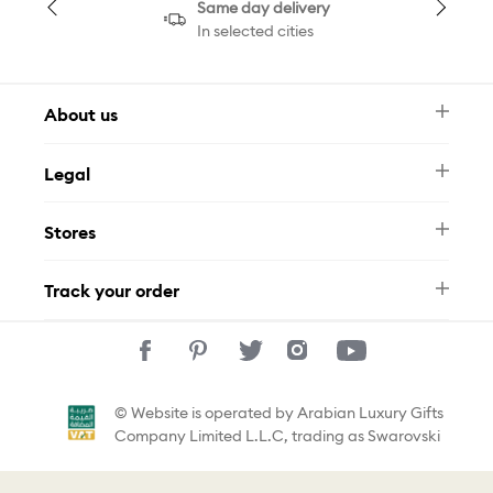
Same day delivery
In selected cities
About us
Newsletter
Legal
FAQ
Swarovski Brand
Terms & Conditions
Size Guide
Stores
Privacy Policy
Contact Us
Muse Loyalty Programme
Whatsapp
Stores
Tamara
Track your order
Track Your Order
© Website is operated by Arabian Luxury Gifts
Company Limited L.L.C, trading as Swarovski