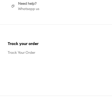
Need help?
Whatsapp us
Track your order
Track Your Order