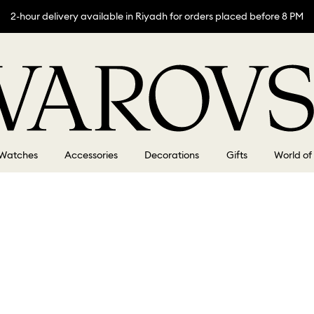
2-hour delivery available in Riyadh for orders placed before 8 PM
Watches
Accessories
Decorations
Gifts
World of