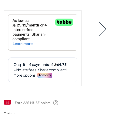
Earn
225
MUSE points
Help
Colour