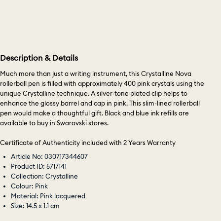
Description & Details
Much more than just a writing instrument, this Crystalline Nova
rollerball pen is filled with approximately 400 pink crystals using the
unique Crystalline technique. A silver-tone plated clip helps to
enhance the glossy barrel and cap in pink. This slim-lined rollerball
pen would make a thoughtful gift. Black and blue ink refills are
available to buy in Swarovski stores.
Certificate of Authenticity included with 2 Years Warranty
Article No: 030717344607
Product ID: 5717141
Collection: Crystalline
Colour: Pink
Material: Pink lacquered
Size: 14.5 x 1.1 cm