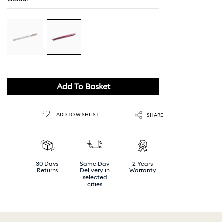
Add To Basket
ADD TO WISHLIST
SHARE
30 Days
Same Day
2 Years
Returns
Delivery in
Warranty
selected
cities