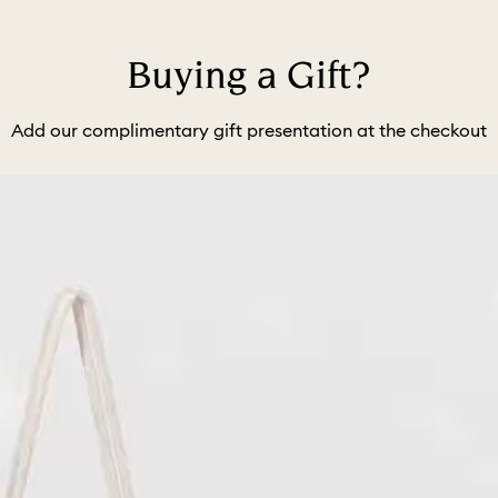
Buying a Gift?
Add our complimentary gift presentation at the checkout