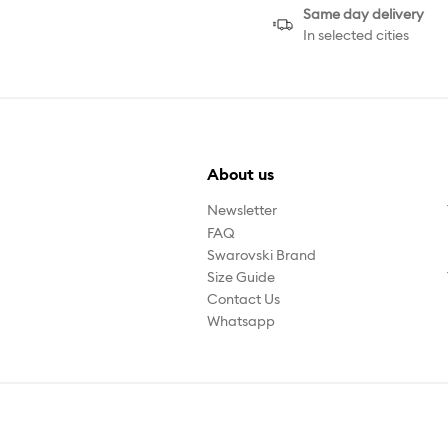
Same day delivery
In selected cities
About us
Newsletter
FAQ
Swarovski Brand
Size Guide
Contact Us
Whatsapp