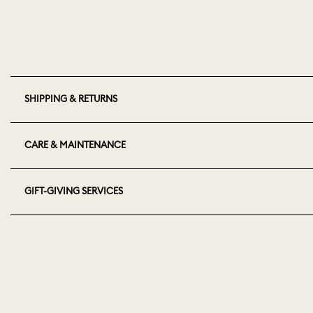
SHIPPING & RETURNS
CARE & MAINTENANCE
GIFT-GIVING SERVICES