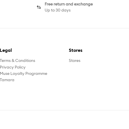
Free return and exchange
Up to 30 days
Legal
Stores
Terms & Conditions
Stores
Privacy Policy
Muse Loyalty Programme
Tamara