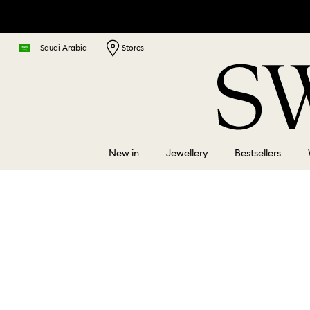
|
Saudi Arabia
Stores
New in
Jewellery
Bestsellers