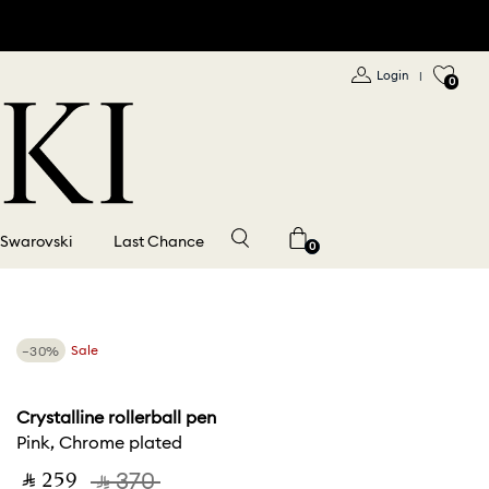
Login
|
0
 Swarovski
Last Chance
0
−30%
Sale
Crystalline rollerball pen
Pink, Chrome plated
‎ ⃁ ⁦259⁩ ‎
‎ ⃁ ⁦370⁩ ‎