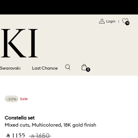
Login
|
0
 Swarovski
Last Chance
0
−30%
Sale
Constella set
Mixed cuts, Multicolored, 18K gold finish
‎ ⃁ ⁦1155⁩ ‎
‎ ⃁ ⁦1650⁩ ‎