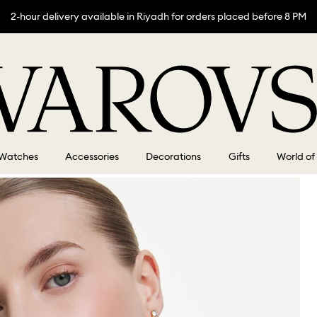
2-hour delivery available in Riyadh for orders placed before 8 PM
Watches
Accessories
Decorations
Gifts
World of