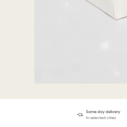
Same day delivery
In selected cities