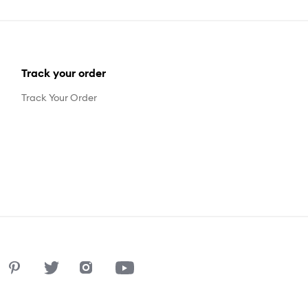
Track your order
Track Your Order