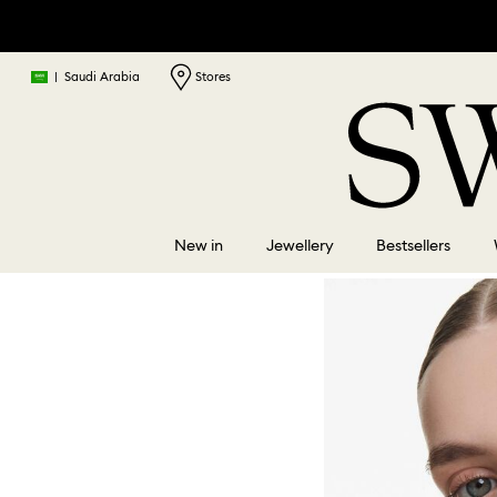
|
Saudi Arabia
Stores
New in
Jewellery
Bestsellers