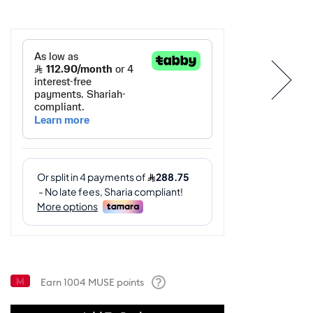
Earn
1004
MUSE points
Help