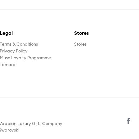
Legal
Stores
Terms & Conditions
Stores
Privacy Policy
Muse Loyalty Programme
Tamara
y Arabian Luxury Gifts Company
 Swarovski