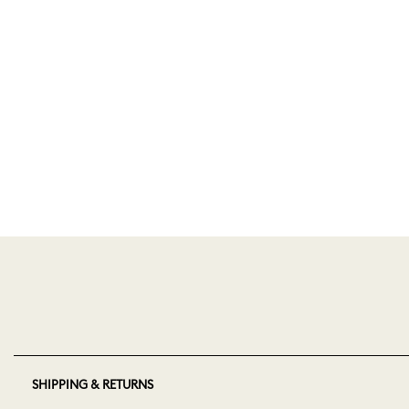
SHIPPING & RETURNS