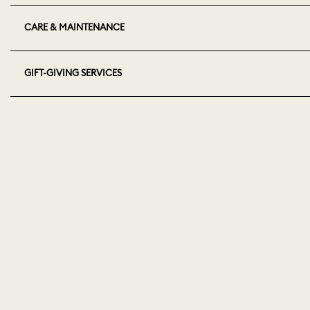
CARE & MAINTENANCE
GIFT-GIVING SERVICES