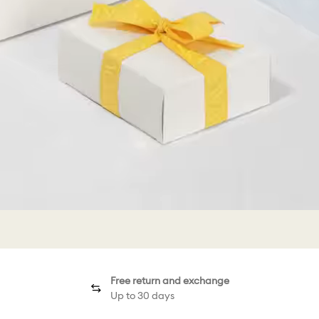
Free return and exchange
Up to 30 days