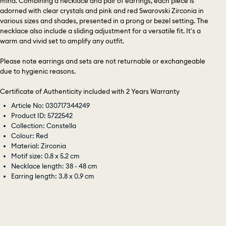
mind. Combining a necklace and pair of earrings, each piece is
adorned with clear crystals and pink and red Swarovski Zirconia in
various sizes and shades, presented in a prong or bezel setting. The
necklace also include a sliding adjustment for a versatile fit. It's a
warm and vivid set to amplify any outfit.
Please note earrings and sets are not returnable or exchangeable
due to hygienic reasons.
Certificate of Authenticity included with 2 Years Warranty
Article No: 030717344249
Product ID: 5722542
Collection: Constella
Colour: Red
Material: Zirconia
Motif size: 0.8 x 5.2 cm
Necklace length: 38 - 48 cm
Earring length: 3.8 x 0.9 cm