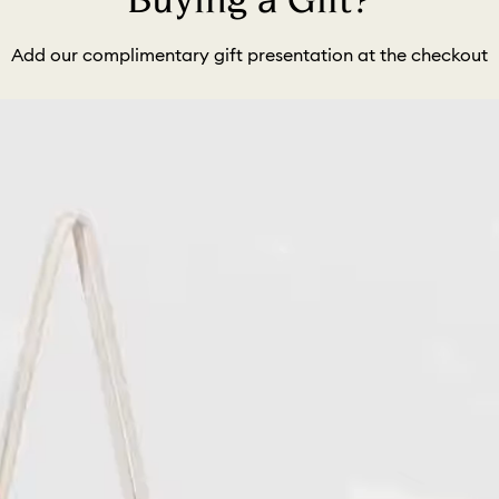
Buying a Gift?
Add our complimentary gift presentation at the checkout