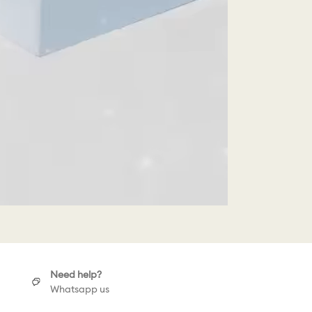
Need help?
Whatsapp us