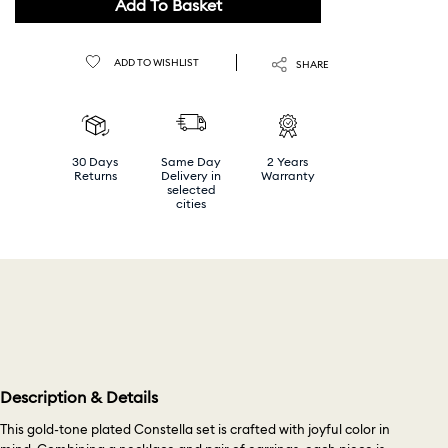
Add To Basket
ADD TO WISHLIST
SHARE
30 Days
Same Day
2 Years
Returns
Delivery in
Warranty
selected
cities
Description & Details
This gold-tone plated Constella set is crafted with joyful color in