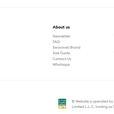
About us
Newsletter
FAQ
Swarovski Brand
Size Guide
Contact Us
Whatsapp
© Website is operated b
Limited L.L.C, trading as