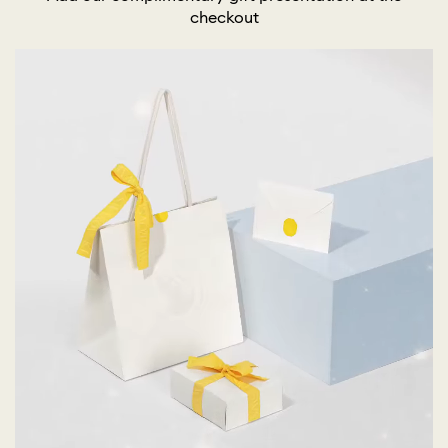
checkout