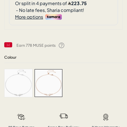
Earn
778
MUSE points
Help
Colour