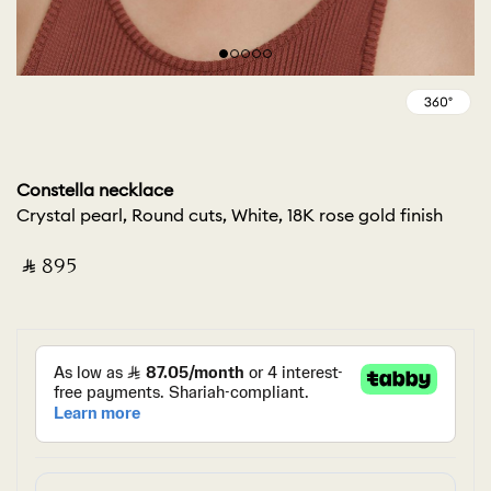
Constella necklace
Crystal pearl, Round cuts, White, 18K rose gold finish
‎ ⃁ ⁦895⁩ ‎