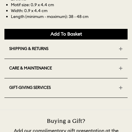
Motif size: 0.9 x 4.4 cm
Width: 0.9 x 4.4 cm
Length (minimum - maximum): 38 - 48 cm
Add To Basket
SHIPPING & RETURNS
CARE & MAINTENANCE
GIFT-GIVING SERVICES
Buying a Gift?
Add our complimentary gift presentation at the