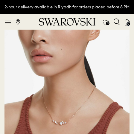
2-hour delivery available in Riyadh for orders placed before 8 PM
0
0