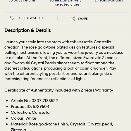
30 Days Returns
Same Day Delivery
2 Years Warranty
in selected cities
ADD TO WISHLIST
SHARE
Description & Details
Launch your style into the stars with this versatile Constella
creation. The rose gold-tone plated design features a special
pulling mechanism, allowing you to wear the jewelry as a necklace
or a choker. At the front, the different-sized Swarovski Zirconia
and Swarovski Crystal Pearls almost seem to float among the
discreet articulations, producing a look of cosmic wonder. Play
with the different styling possibilities and wear it alongside a
matching ring for endless reflections of light.
Certificate of Authenticity included with 2 Years Warranty
Article No: 030717135522
Product ID: 5729504
Collection: Constella
Colour: White
Material: Rose gold-tone finish, Crystals, Crystal pearl,
Zirconia