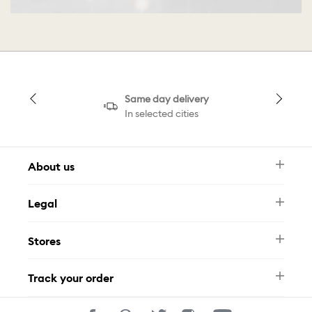
Same day delivery
In selected cities
About us
Newsletter
Legal
FAQ
Swarovski Brand
Terms & Conditions
Size Guide
Stores
Privacy Policy
Contact Us
Muse Loyalty Programme
Whatsapp
Stores
Tamara
Track your order
Track Your Order