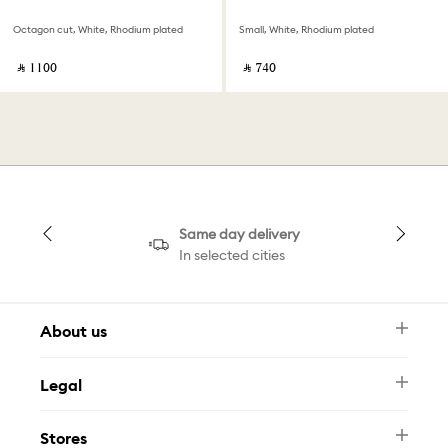
Octagon cut, White, Rhodium plated
Small, White, Rhodium plated
‎ ⃁ ⁦1100⁩ ‎
‎ ⃁ ⁦740⁩ ‎
Same day delivery
In selected cities
About us
Newsletter
Legal
FAQ
Swarovski Brand
Terms & Conditions
Size Guide
Stores
Privacy Policy
Contact Us