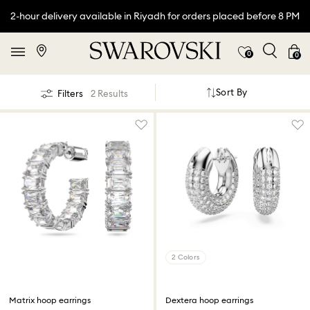
2-hour delivery available in Riyadh for orders placed before 8 PM
0
0
Sort By
Filters
2 Results
2 Colors
Matrix hoop earrings
Dextera hoop earrings