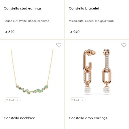
Constella stud earrings
Constella bracelet
Round cut, White, Rhodium plated
Mixed cuts, Green, 18K gold finish
‎ ⃁ ⁦620⁩ ‎
‎ ⃁ ⁦940⁩ ‎
2 Colors
2 Colors
Constella necklace
Constella drop earrings