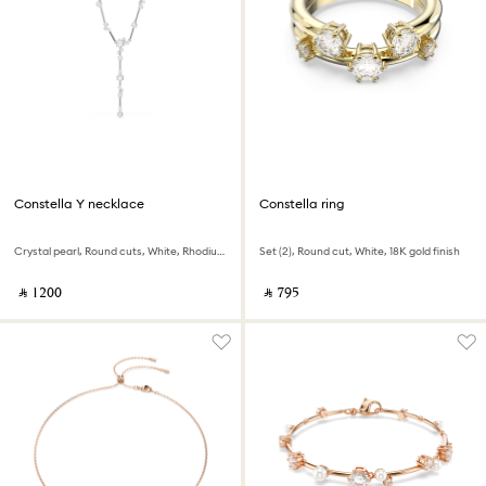
Constella Y necklace
Constella ring
Crystal pearl, Round cuts, White, Rhodium plated
Set (2), Round cut, White, 18K gold finish
‎ ⃁ ⁦1200⁩ ‎
‎ ⃁ ⁦795⁩ ‎