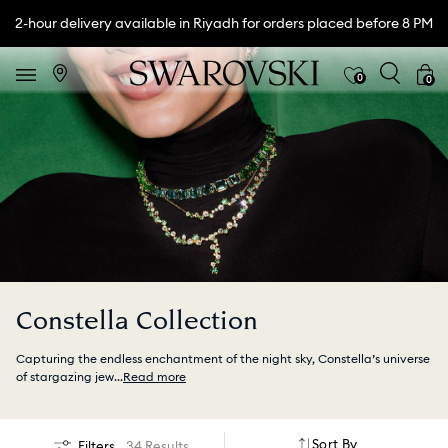
2-hour delivery available in Riyadh for orders placed before 8 PM
0
0
Constella Collection
Capturing the endless enchantment of the night sky, Constella’s universe
of stargazing jew
...
Read more
Sort By
Filters
34 Results