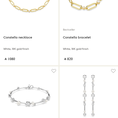
Bestseller
Constella necklace
Constella bracelet
White, 18K gold finish
White, 18K gold finish
‎ ⃁ ⁦1080⁩ ‎
‎ ⃁ ⁦820⁩ ‎