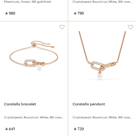
Mixed cuts, Green, 18K gold finish
Crystal pearl, Round cut, White, 18K rose gold finish
‎ ⃁ ⁦980⁩ ‎
‎ ⃁ ⁦790⁩ ‎
Constella bracelet
Constella pendant
Crystal pearl, Round cut, White, 18K rose gold finish
Crystal pearl, Round cut, White, 18K rose gold finish
‎ ⃁ ⁦645⁩ ‎
‎ ⃁ ⁦720⁩ ‎