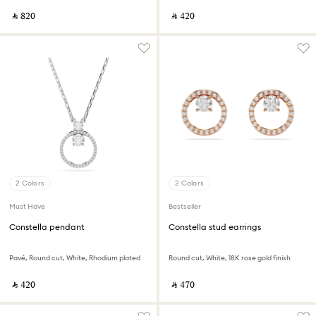
‎ ⃁ ⁦820⁩ ‎
‎ ⃁ ⁦420⁩ ‎
2 Colors
2 Colors
Must Have
Bestseller
Constella pendant
Constella stud earrings
Pavé, Round cut, White, Rhodium plated
Round cut, White, 18K rose gold finish
‎ ⃁ ⁦420⁩ ‎
‎ ⃁ ⁦470⁩ ‎