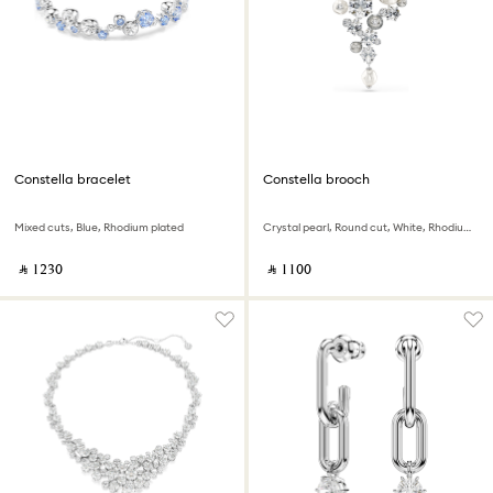
Constella bracelet
Constella brooch
Mixed cuts, Blue, Rhodium plated
Crystal pearl, Round cut, White, Rhodium plated
‎ ⃁ ⁦1230⁩ ‎
‎ ⃁ ⁦1100⁩ ‎