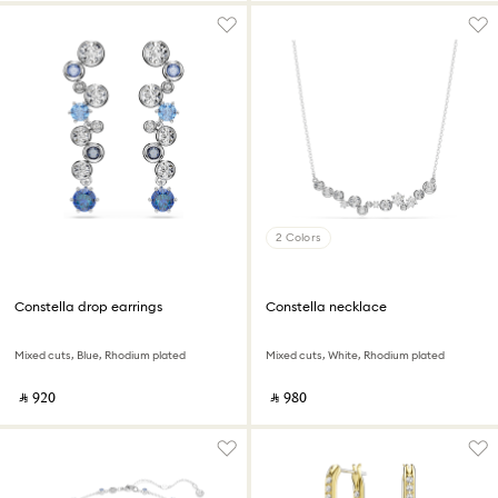
2 Colors
Constella drop earrings
Constella necklace
Mixed cuts, Blue, Rhodium plated
Mixed cuts, White, Rhodium plated
‎ ⃁ ⁦920⁩ ‎
‎ ⃁ ⁦980⁩ ‎