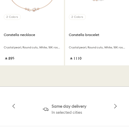
2 Colors
2 Colors
Constella necklace
Constella bracelet
Crystal pearl, Round cuts, White, 18K rose gold finish
Crystal pearl, Round cuts, White, 18K rose gold finish
‎ ⃁ ⁦895⁩ ‎
‎ ⃁ ⁦1110⁩ ‎
Same day delivery
In selected cities