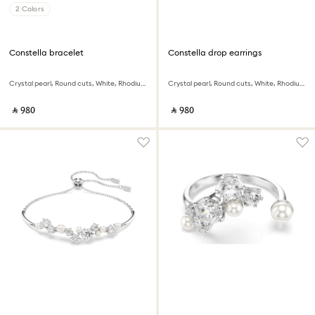
2 Colors
Constella bracelet
Constella drop earrings
Crystal pearl, Round cuts, White, Rhodium plated
Crystal pearl, Round cuts, White, Rhodium plated
‎ ⃁ ⁦980⁩ ‎
‎ ⃁ ⁦980⁩ ‎