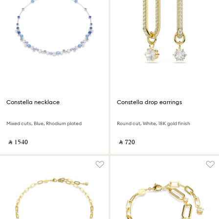
Constella necklace
Constella drop earrings
Mixed cuts, Blue, Rhodium plated
Round cut, White, 18K gold finish
‎ ⃁ ⁦1540⁩ ‎
‎ ⃁ ⁦720⁩ ‎