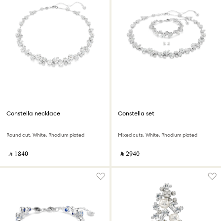
Constella necklace
Constella set
Round cut, White, Rhodium plated
Mixed cuts, White, Rhodium plated
‎ ⃁ ⁦1840⁩ ‎
‎ ⃁ ⁦2940⁩ ‎