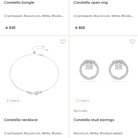
Constella bangle
Constella open ring
Crystal pearl, Round cuts, White, Rhodium plated
Crystal pearl, Round cuts, White, Rhodium plated
‎ ⃁ ⁦840⁩ ‎
‎ ⃁ ⁦860⁩ ‎
2 Colors
2 Colors
Bestseller
Constella necklace
Constella stud earrings
Crystal pearl, Round cuts, White, Rhodium plated
Round cut, White, Rhodium plated