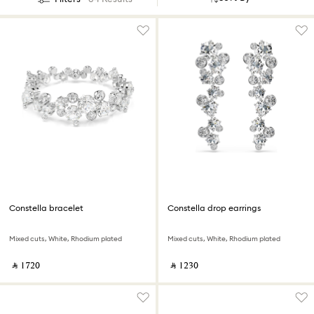
Constella bracelet
Constella drop earrings
Mixed cuts, White, Rhodium plated
Mixed cuts, White, Rhodium plated
‎ ⃁ ⁦1720⁩ ‎
‎ ⃁ ⁦1230⁩ ‎