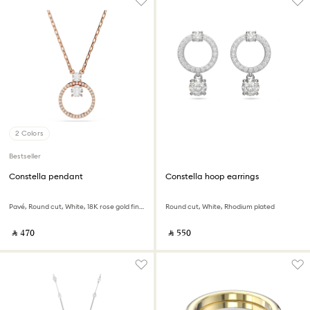
2 Colors
Bestseller
Constella pendant
Constella hoop earrings
Pavé, Round cut, White, 18K rose gold finish
Round cut, White, Rhodium plated
‎ ⃁ ⁦470⁩ ‎
‎ ⃁ ⁦550⁩ ‎