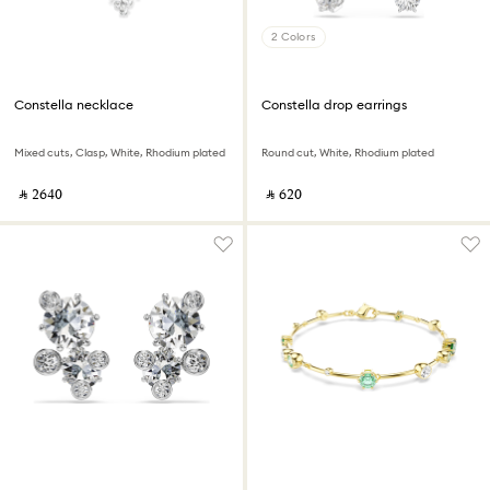
2 Colors
Constella necklace
Constella drop earrings
Mixed cuts, Clasp, White, Rhodium plated
Round cut, White, Rhodium plated
‎ ⃁ ⁦2640⁩ ‎
‎ ⃁ ⁦620⁩ ‎