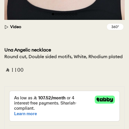
Video
Una Angelic necklace
Round cut, Double sided motifs, White, Rhodium plated
‎ ⃁ ⁦1100⁩ ‎