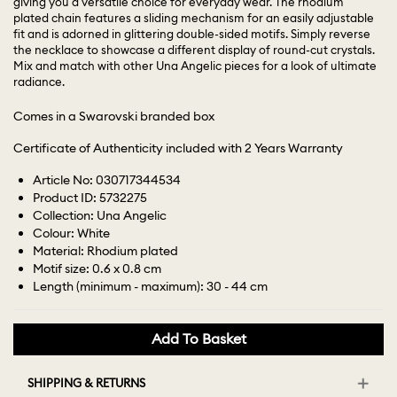
giving you a versatile choice for everyday wear. The rhodium
plated chain features a sliding mechanism for an easily adjustable
fit and is adorned in glittering double-sided motifs. Simply reverse
the necklace to showcase a different display of round-cut crystals.
Mix and match with other Una Angelic pieces for a look of ultimate
radiance.
Comes in a Swarovski branded box
Certificate of Authenticity included with 2 Years Warranty
Article No: 030717344534
Product ID: 5732275
Collection: Una Angelic
Colour: White
Material: Rhodium plated
Motif size: 0.6 x 0.8 cm
Length (minimum - maximum): 30 - 44 cm
Add To Basket
SHIPPING & RETURNS