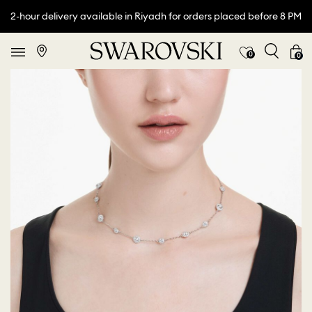
2-hour delivery available in Riyadh for orders placed before 8 PM
0
0