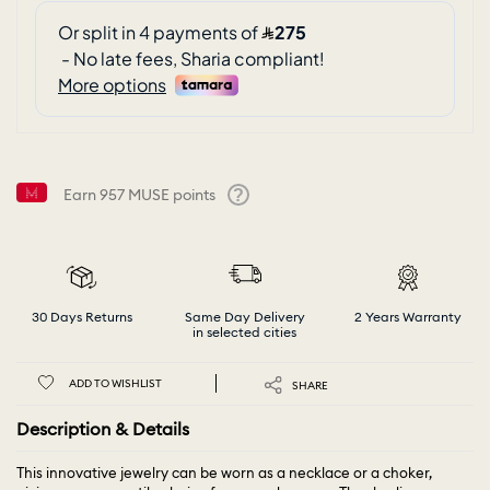
Earn
957
MUSE points
Help
30 Days Returns
Same Day Delivery
2 Years Warranty
in selected cities
ADD TO WISHLIST
SHARE
Description & Details
This innovative jewelry can be worn as a necklace or a choker,