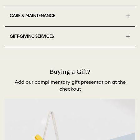
CARE & MAINTENANCE
GIFT-GIVING SERVICES
Buying a Gift?
Add our complimentary gift presentation at the
checkout