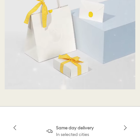
Same day delivery
In selected cities