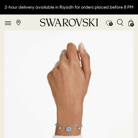
2-hour delivery available in Riyadh for orders placed before 8 PM
0
0