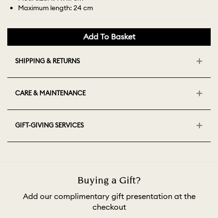
Maximum length: 24 cm
Add To Basket
SHIPPING & RETURNS
CARE & MAINTENANCE
GIFT-GIVING SERVICES
Buying a Gift?
Add our complimentary gift presentation at the
checkout