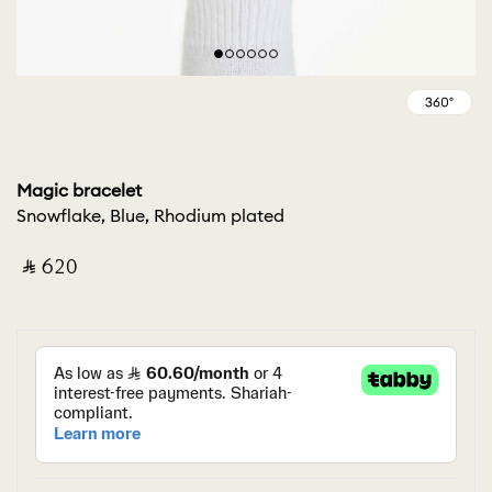
Magic bracelet
Snowflake, Blue, Rhodium plated
‎ ⃁ ⁦620⁩ ‎