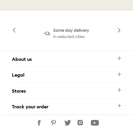
Same day delivery
In selected cities
About us
Newsletter
Legal
FAQ
Swarovski Brand
Terms & Conditions
Size Guide
Stores
Privacy Policy
Contact Us
Muse Loyalty Programme
Whatsapp
Stores
Tamara
Track your order
Track Your Order