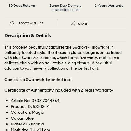
30 Days Returns
Same Day Delivery
2 Years Warranty
in selected cities
ADD TO WISHLIST
SHARE
Description & Details
This bracelet beautifully captures the Swarovski snowflake in
brilliantly faceted style. The rhodium plated design is embellished
with blue Swarovski Zirconia, which forms five wintry motifs on a
delicate chain with an adjustable sliding closure. A beautiful
addition to your jewelry collection or the perfect gift.
Comes in a Swarovski branded box
Certificate of Authenticity included with 2 Years Warranty
Article No: 030717344664
Product ID: 5734244
Collection: Magic
Colour: Blue
Material: Zirconia
Motif size: 1.4 x 1.1 cm