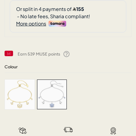
Earn
539
MUSE points
Help
Colour