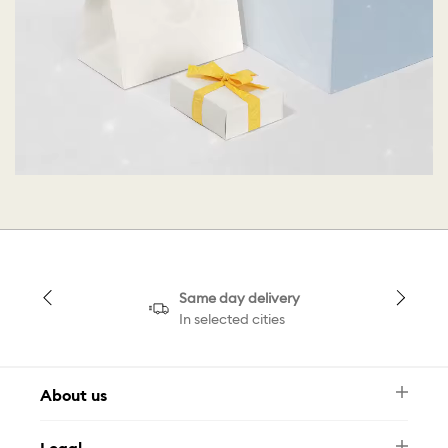
Same day delivery
In selected cities
About us
Newsletter