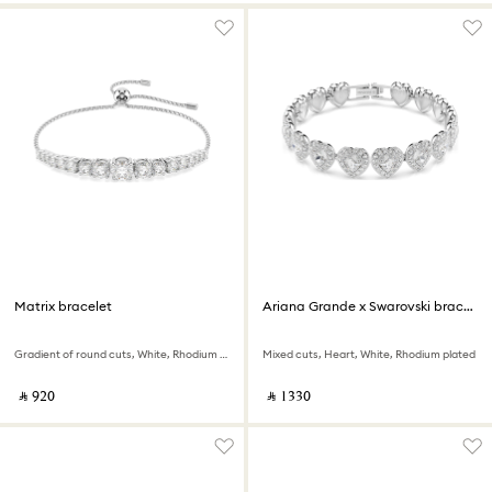
Matrix bracelet
Ariana Grande x Swarovski bracelet
Gradient of round cuts, White, Rhodium plated
Mixed cuts, Heart, White, Rhodium plated
‎ ⃁ ⁦920⁩ ‎
‎ ⃁ ⁦1330⁩ ‎