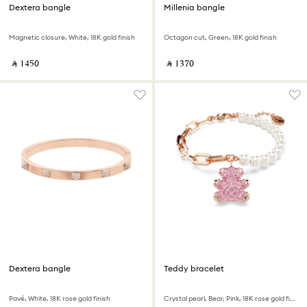
Dextera bangle
Millenia bangle
Magnetic closure, White, 18K gold finish
Octagon cut, Green, 18K gold finish
‎ ⃁ ⁦1450⁩ ‎
‎ ⃁ ⁦1370⁩ ‎
Dextera bangle
Teddy bracelet
Pavé, White, 18K rose gold finish
Crystal pearl, Bear, Pink, 18K rose gold finish