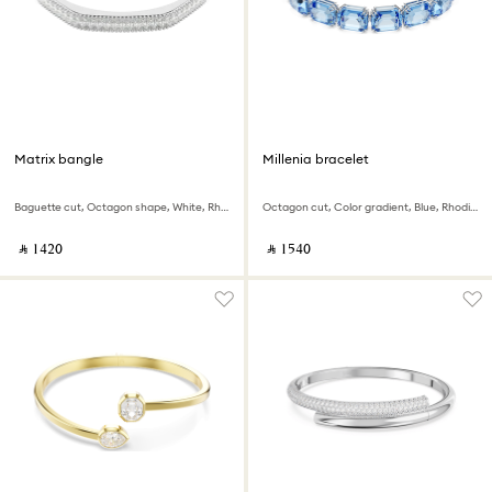
Matrix bangle
Millenia bracelet
Baguette cut, Octagon shape, White, Rhodium plated
Octagon cut, Color gradient, Blue, Rhodium plated
‎ ⃁ ⁦1420⁩ ‎
‎ ⃁ ⁦1540⁩ ‎