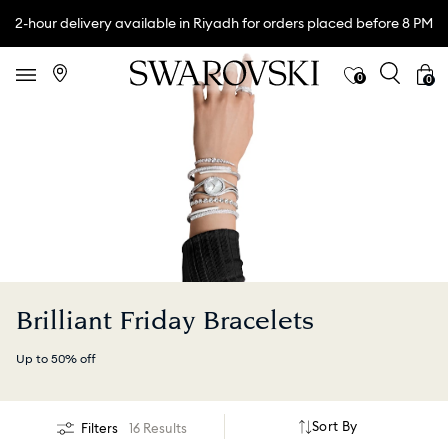
2-hour delivery available in Riyadh for orders placed before 8 PM
0
0
Brilliant Friday Bracelets
Up to 50% off
Sort By
Filters
16 Results