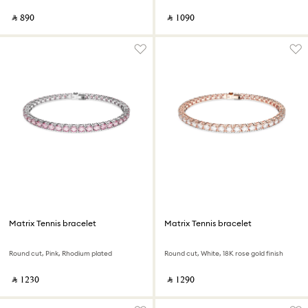
‎ ⃁ ⁦890⁩ ‎
‎ ⃁ ⁦1090⁩ ‎
Matrix Tennis bracelet
Matrix Tennis bracelet
Round cut, Pink, Rhodium plated
Round cut, White, 18K rose gold finish
‎ ⃁ ⁦1230⁩ ‎
‎ ⃁ ⁦1290⁩ ‎