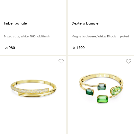
Imber bangle
Dextera bangle
Mixed cuts, White, 18K gold finish
Magnetic closure, White, Rhodium plated
‎ ⃁ ⁦980⁩ ‎
‎ ⃁ ⁦1390⁩ ‎