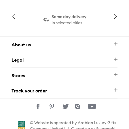
Same day delivery
In selected cities
About us
Newsletter
Legal
FAQ
Swarovski Brand
Terms & Conditions
Size Guide
Stores
Privacy Policy
Contact Us
Muse Loyalty Programme
Whatsapp
Stores
Tamara
Track your order
Track Your Order
© Website is operated by Arabian Luxury Gifts
Company Limited L.L.C, trading as Swarovski