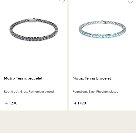
Matrix Tennis bracelet
Matrix Tennis bracelet
Round cut, Gray, Ruthenium plated
Round cut, Blue, Rhodium plated
‎ ⃁ ⁦1230⁩ ‎
‎ ⃁ ⁦1420⁩ ‎