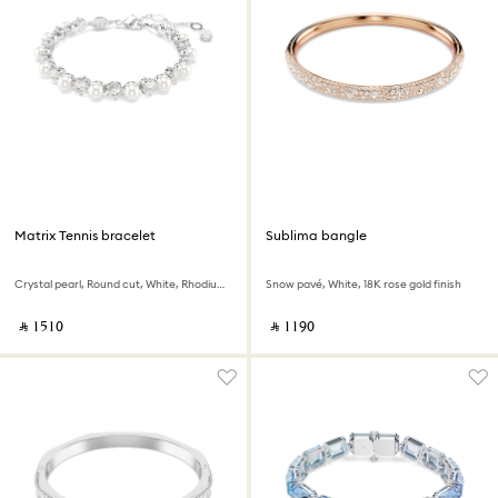
Matrix Tennis bracelet
Sublima bangle
Crystal pearl, Round cut, White, Rhodium plated
Snow pavé, White, 18K rose gold finish
‎ ⃁ ⁦1510⁩ ‎
‎ ⃁ ⁦1190⁩ ‎