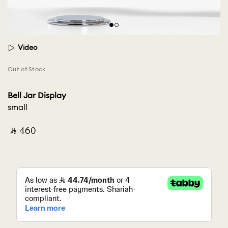
Video
Out of Stock
Bell Jar Display
small
‎ ⃁ ⁦460⁩ ‎