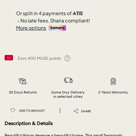
Earn
400
MUSE points
Help
30 Days Returns
Same Day Delivery
2 Years Warranty
in selected cities
ADD TO WISHLIST
SHARE
Description & Details
Beautiful things deserve a beautiful home. This small Swarovski