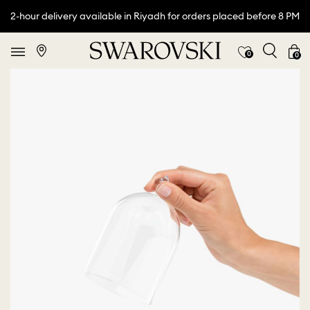
2-hour delivery available in Riyadh for orders placed before 8 PM
0
0