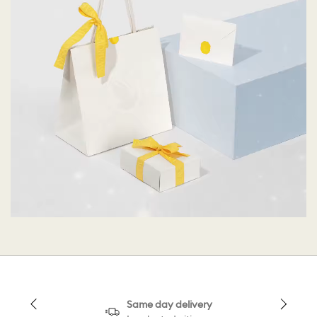
Same day delivery