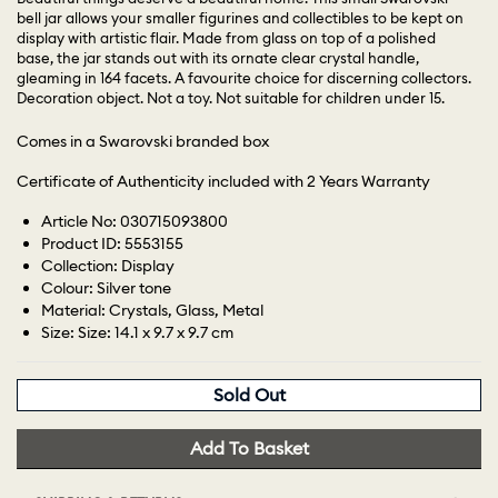
bell jar allows your smaller figurines and collectibles to be kept on
display with artistic flair. Made from glass on top of a polished
base, the jar stands out with its ornate clear crystal handle,
gleaming in 164 facets. A favourite choice for discerning collectors.
Decoration object. Not a toy. Not suitable for children under 15.
Comes in a Swarovski branded box
Certificate of Authenticity included with 2 Years Warranty
Article No: 030715093800
Product ID: 5553155
Collection: Display
Colour: Silver tone
Material: Crystals, Glass, Metal
Size: Size: 14.1 x 9.7 x 9.7 cm
Sold Out
Add To Basket