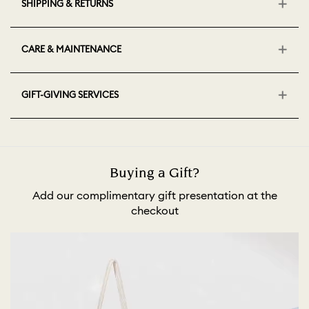
SHIPPING & RETURNS
CARE & MAINTENANCE
GIFT-GIVING SERVICES
Buying a Gift?
Add our complimentary gift presentation at the
checkout