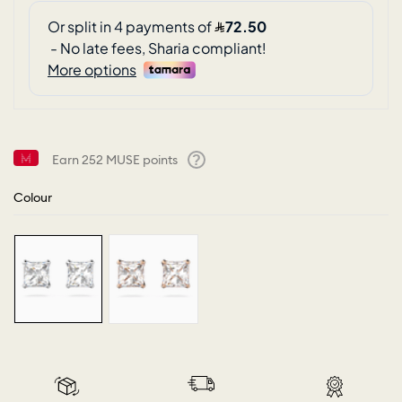
Earn
252
MUSE points
Help
Colour