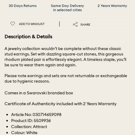
30 Days Returns
Same Day Delivery
2 Years Warranty
in selected cities
ADD TO WISHLIST
SHARE
Description & Details
A jewelry collection wouldn’t be complete without these classic
stud earrings. Set with dazzling square-cut stones, this gorgeous
rhodium plated pair is effortlessly elegant. A timeless staple, you’ll
be sure to wear them again and again.
Please note earrings and sets are not returnable or exchangeable
due to hygienic reasons.
Comes in a Swarovski branded box
Certificate of Authenticity included with 2 Years Warranty
Article No: 030714659098
Product ID: 5509936
Collection: Attract
Colour: White