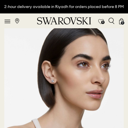
2-hour delivery available in Riyadh for orders placed before 8 PM
0
0