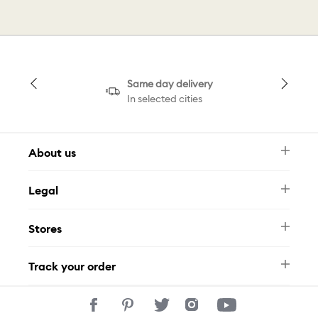
Same day delivery
In selected cities
About us
Newsletter
Legal
FAQ
Swarovski Brand
Terms & Conditions
Size Guide
Stores
Privacy Policy
Contact Us
Muse Loyalty Programme
Whatsapp
Stores
Tamara
Track your order
Track Your Order