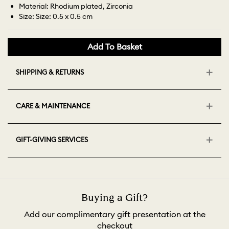
Material: Rhodium plated, Zirconia
Size: Size: 0.5 x 0.5 cm
Add To Basket
SHIPPING & RETURNS
CARE & MAINTENANCE
GIFT-GIVING SERVICES
Buying a Gift?
Add our complimentary gift presentation at the
checkout