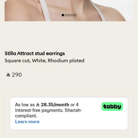
Stilla Attract stud earrings
Square cut, White, Rhodium plated
‎ ⃁ ⁦290⁩ ‎