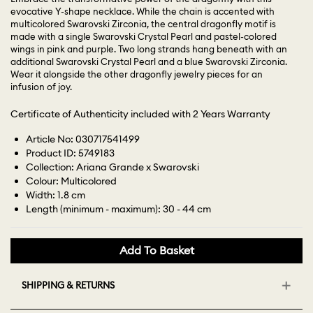
evocative Y-shape necklace. While the chain is accented with
multicolored Swarovski Zirconia, the central dragonfly motif is
made with a single Swarovski Crystal Pearl and pastel-colored
wings in pink and purple. Two long strands hang beneath with an
additional Swarovski Crystal Pearl and a blue Swarovski Zirconia.
Wear it alongside the other dragonfly jewelry pieces for an
infusion of joy.
Certificate of Authenticity included with 2 Years Warranty
Article No: 030717541499
Product ID: 5749183
Collection: Ariana Grande x Swarovski
Colour: Multicolored
Width: 1.8 cm
Length (minimum - maximum): 30 - 44 cm
Add To Basket
SHIPPING & RETURNS