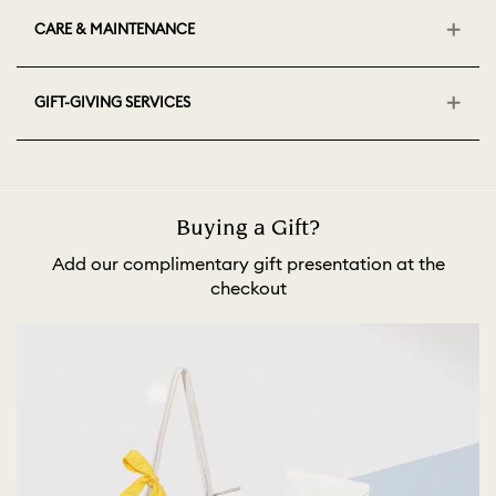
CARE & MAINTENANCE
GIFT-GIVING SERVICES
Buying a Gift?
Add our complimentary gift presentation at the
checkout