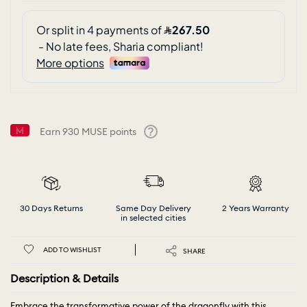
Earn
930
MUSE points
Help
30 Days Returns
Same Day Delivery
2 Years Warranty
in selected cities
ADD TO WISHLIST
SHARE
Description & Details
Embrace the transformative power of the dragonfly with this