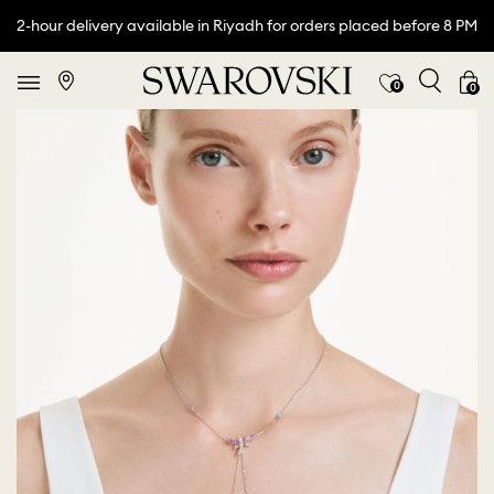
2-hour delivery available in Riyadh for orders placed before 8 PM
0
0