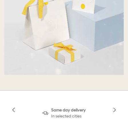
Same day delivery
In selected cities