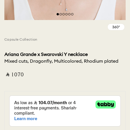
Capsule Collection
Ariana Grande x Swarovski Y necklace
Mixed cuts, Dragonfly, Multicolored, Rhodium plated
‎ ⃁ ⁦1070⁩ ‎