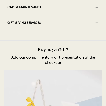
CARE & MAINTENANCE
GIFT-GIVING SERVICES
Buying a Gift?
Add our complimentary gift presentation at the
checkout