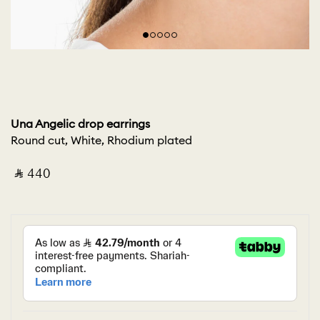
Una Angelic drop earrings
Round cut, White, Rhodium plated
‎ ⃁ ⁦440⁩ ‎