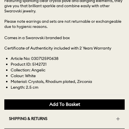
Featuring sparkling clear crystal pavé and dangling elements, they
give you that brilliant sparkle and combine easily with other
Swarovski jewelry.
Please note earrings and sets are not returnable or exchangeable
due to hygienic reasons.
Comes in a Swarovski branded box
Certificate of Authenticity included with 2 Years Warranty
Article No: 030712590638
Product ID: 5142721
Collection: Angelic
Colour: White
Material: Crystals, Rhodium plated, Zirconia
Length: 2.5 cm
Add To Basket
SHIPPING & RETURNS