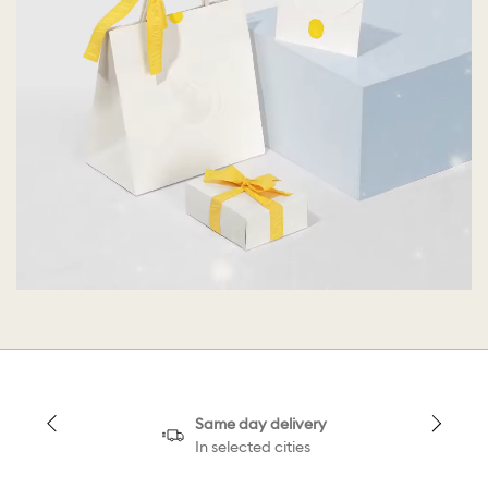
Same day delivery
In selected cities