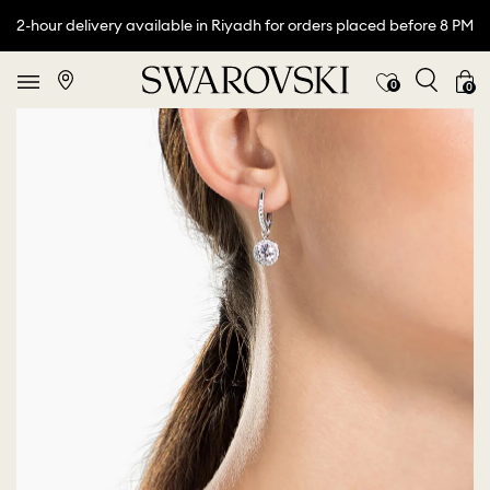
2-hour delivery available in Riyadh for orders placed before 8 PM
0
0