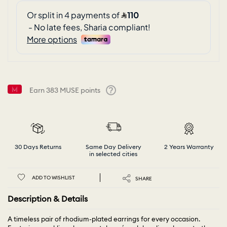
Earn
383
MUSE points
Help
30 Days Returns
Same Day Delivery
2 Years Warranty
in selected cities
ADD TO WISHLIST
SHARE
Description & Details
A timeless pair of rhodium-plated earrings for every occasion.