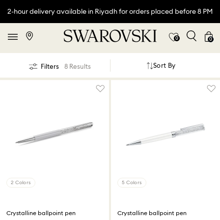
2-hour delivery available in Riyadh for orders placed before 8 PM
0
0
Sort By
Filters
8 Results
2 Colors
5 Colors
Crystalline ballpoint pen
Crystalline ballpoint pen