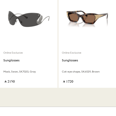
Online Exclusive
Online Exclusive
Sunglasses
Sunglasses
Mask, Swan, SK7020, Gray
Cat-eye shape, SK6029, Brown
‎ ⃁ ⁦2150⁩ ‎
‎ ⃁ ⁦1720⁩ ‎