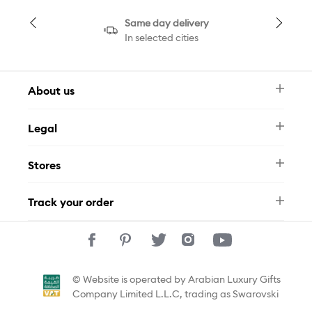
Same day delivery
In selected cities
About us
Newsletter
Legal
FAQ
Swarovski Brand
Terms & Conditions
Size Guide
Stores
Privacy Policy
Contact Us
Muse Loyalty Programme
Whatsapp
Stores
Tamara
Track your order
Track Your Order
© Website is operated by Arabian Luxury Gifts
Company Limited L.L.C, trading as Swarovski