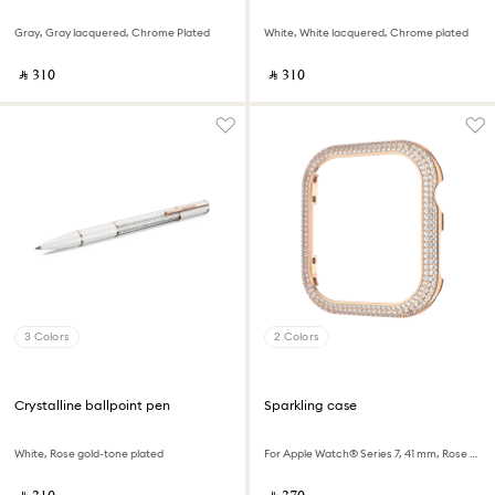
Gray, Gray lacquered, Chrome Plated
White, White lacquered, Chrome plated
‎ ⃁ ⁦310⁩ ‎
‎ ⃁ ⁦310⁩ ‎
3 Colors
2 Colors
Crystalline ballpoint pen
Sparkling case
White, Rose gold-tone plated
For Apple Watch® Series 7, 41 mm, Rose gold tone