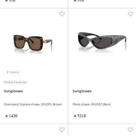
‎ ⃁ ⁦310⁩ ‎
‎ ⃁ ⁦370⁩ ‎
2 Colors
Online Exclusive
Sunglasses
Sunglasses
Oversized, Square shape, SK6001, Brown
Mask shape, SK6027, Black
‎ ⃁ ⁦1420⁩ ‎
‎ ⃁ ⁦5210⁩ ‎