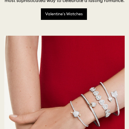
most sophisticated way to celebrate a lasting romance.
Valentine's Watches