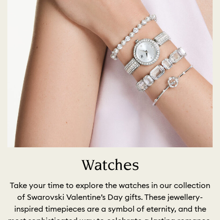
Watches
Take your time to explore the watches in our collection
of Swarovski Valentine’s Day gifts. These jewellery-
inspired timepieces are a symbol of eternity, and the