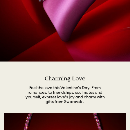
Charming Love
Feel the love this Valentine’s Day. From
romances, to friendships, soulmates and
yourself, express love’s joy and charm with
gifts from Swarovski.