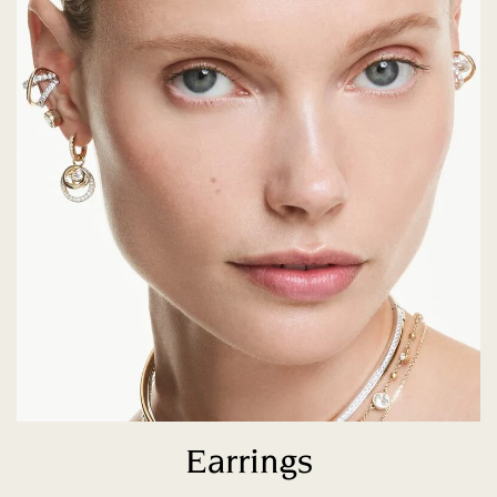
Earrings