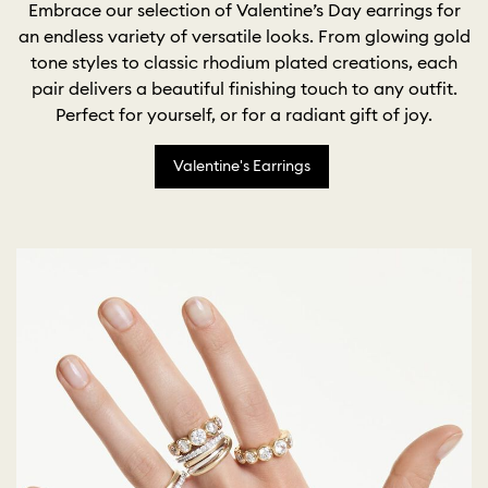
Embrace our selection of Valentine’s Day earrings for
an endless variety of versatile looks. From glowing gold
tone styles to classic rhodium plated creations, each
pair delivers a beautiful finishing touch to any outfit.
Perfect for yourself, or for a radiant gift of joy.
Valentine's Earrings