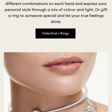
different combinations on each hand and express your
personal style through a mix of colour and light. Or gift
a ring to someone special and let your true feelings
shine.
Valentine's Rings