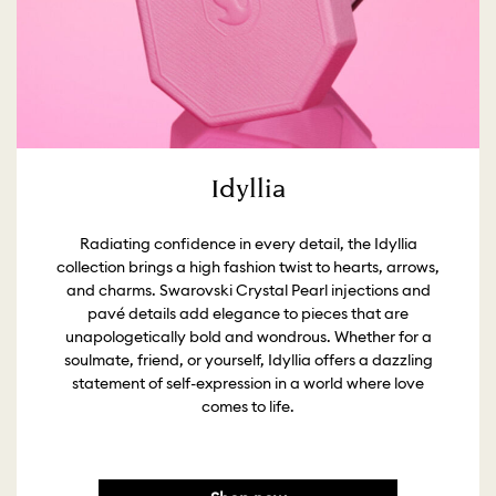
Idyllia
Radiating confidence in every detail, the Idyllia
collection brings a high fashion twist to hearts, arrows,
and charms. Swarovski Crystal Pearl injections and
pavé details add elegance to pieces that are
unapologetically bold and wondrous. Whether for a
soulmate, friend, or yourself, Idyllia offers a dazzling
statement of self-expression in a world where love
comes to life.