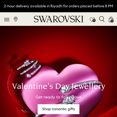
2-hour delivery available in Riyadh for orders placed before 8 PM
0
0
Valentine’s Day Jewellery
Get ready to fall in love
Shop romantic gifts