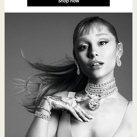
Shop now