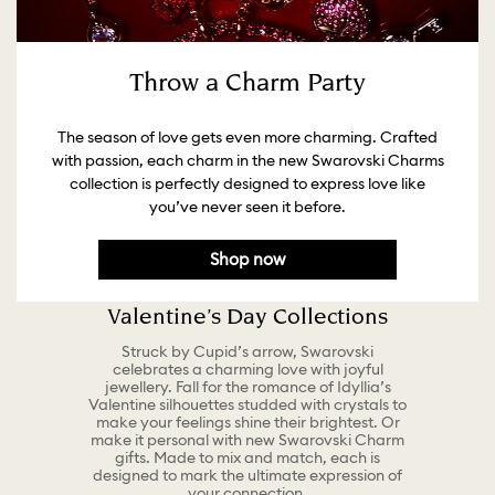
Throw a Charm Party
The season of love gets even more charming. Crafted
with passion, each charm in the new Swarovski Charms
collection is perfectly designed to express love like
you’ve never seen it before.
Shop now
Valentine’s Day Collections
Struck by Cupid’s arrow, Swarovski
celebrates a charming love with joyful
jewellery. Fall for the romance of Idyllia’s
Valentine silhouettes studded with crystals to
make your feelings shine their brightest. Or
make it personal with new Swarovski Charm
gifts. Made to mix and match, each is
designed to mark the ultimate expression of
your connection.