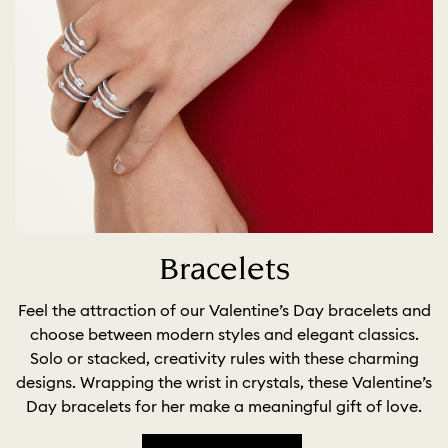
Bracelets
Feel the attraction of our Valentine’s Day bracelets and
choose between modern styles and elegant classics.
Solo or stacked, creativity rules with these charming
designs. Wrapping the wrist in crystals, these Valentine’s
Day bracelets for her make a meaningful gift of love.