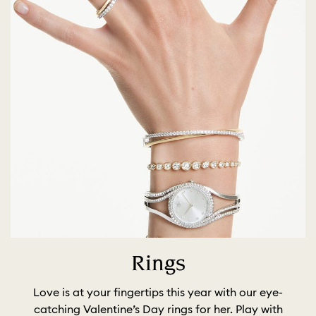
Rings
Love is at your fingertips this year with our eye-
catching Valentine’s Day rings for her. Play with