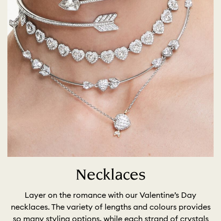
Necklaces
Layer on the romance with our Valentine’s Day
necklaces. The variety of lengths and colours provides
so many styling options, while each strand of crystals