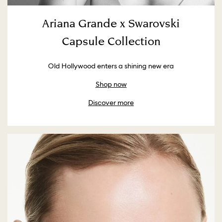
Ariana Grande x Swarovski
Capsule Collection
Old Hollywood enters a shining new era
Shop now
Discover more