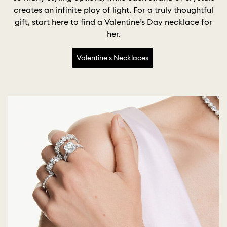
creates an infinite play of light. For a truly thoughtful
gift, start here to find a Valentine’s Day necklace for
her.
Valentine's Necklaces